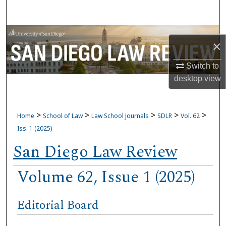
Search
Browse Collections
×
My Account
Switch to
desktop
view
About
Digital Commons Network™
>
>
>
>
>
Home
School of Law
Law School Journals
SDLR
Vol. 62
Iss. 1 (2025)
San Diego Law Review
Volume 62, Issue 1 (2025)
Editorial Board