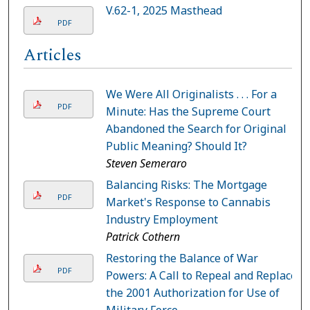
V.62-1, 2025 Masthead
PDF
Articles
We Were All Originalists . . . For a
PDF
Minute: Has the Supreme Court
Abandoned the Search for Original
Public Meaning? Should It?
Steven Semeraro
Balancing Risks: The Mortgage
PDF
Market's Response to Cannabis
Industry Employment
Patrick Cothern
Restoring the Balance of War
PDF
Powers: A Call to Repeal and Replace
the 2001 Authorization for Use of
Military Force