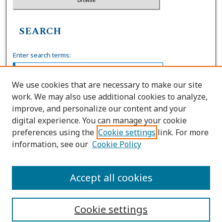
SEARCH
Enter search terms:
We use cookies that are necessary to make our site
work. We may also use additional cookies to analyze,
Select context to search:
improve, and personalize our content and your
digital experience. You can manage your cookie
preferences using the
Cookie settings
link. For more
Advanced Search
information, see our
Cookie Policy
ISSN: 0036-4037
Accept all cookies
Cookie settings