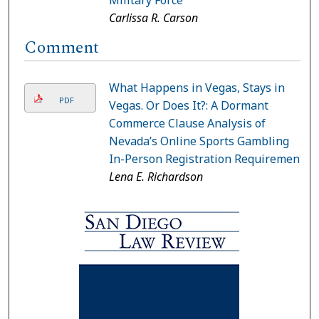
Carlissa R. Carson
Comment
What Happens in Vegas, Stays in
PDF
Vegas. Or Does It?: A Dormant
Commerce Clause Analysis of
Nevada’s Online Sports Gambling
In-Person Registration Requirement
Lena E. Richardson