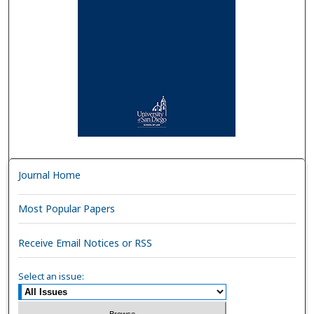
Journal Home
Most Popular Papers
Receive Email Notices or RSS
Select an issue: