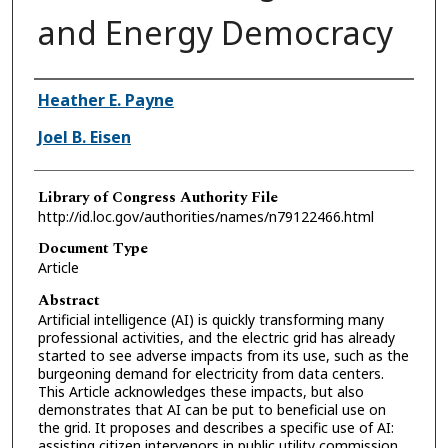
and Energy Democracy
Authors
Heather E. Payne
Joel B. Eisen
Library of Congress Authority File
http://id.loc.gov/authorities/names/n79122466.html
Document Type
Article
Abstract
Artificial intelligence (AI) is quickly transforming many
professional activities, and the electric grid has already
started to see adverse impacts from its use, such as the
burgeoning demand for electricity from data centers.
This Article acknowledges these impacts, but also
demonstrates that AI can be put to beneficial use on
the grid. It proposes and describes a specific use of AI:
assisting citizen intervenors in public utility commission