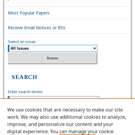
Most Popular Papers
Receive Email Notices or RSS
Select an issue:
SEARCH
Enter search terms:
We use cookies that are necessary to make our site
work. We may also use additional cookies to analyze,
Select context to search:
improve, and personalize our content and your
digital experience. You can manage your cookie