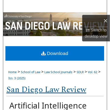
Search
Browse Collections
×
My Account
Switch to
desktop
view
About
Download
Digital Commons Network™
>
>
>
>
>
Home
School of Law
Law School Journals
SDLR
Vol. 62
Iss. 3 (2025)
San Diego Law Review
Artificial Intelligence