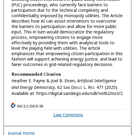
(PUC) proceedings, who currently face barriers to
participation due to the technical complexity and
confidentiality imposed by monopoly utilities. The Article
describes how AI can assist intervenors to overcome
the barriers to participation and allow for more public
input. This in turn would democratize the regulatory
process, empowering citizens to engage more
effectively by providing them with analytical tools to
level the playing field with utilities. The Article
emphasizes that empowering citizen participation in this
fashion will support achieving energy justice, and lead to
fairer outcomes in grid-related regulatory decisions.
Recommended Citation
Heather E. Payne & Joel B. Eisen,
Artificial Intelligence
and Energy Democracy
, 62 S
an
D
iego
L. R
ev.
471 (2025).
Available at: https://digital.sandiego.edu/sdlr/vol62/iss3/2
INCLUDED IN
Law Commons
Journal Home