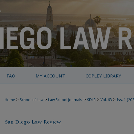
FAQ
MY ACCOUNT
COPLEY LIBRARY
>
>
>
>
>
Home
School of Law
Law School Journals
SDLR
Vol. 63
Iss. 1 (20
San Diego Law Review