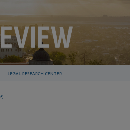
LEGAL RESEARCH CENTER
26)