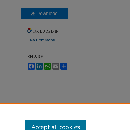
Download
INCLUDED IN
Law Commons
SHARE
Facebook
LinkedIn
WhatsApp
Email
Share
Accept all cookies