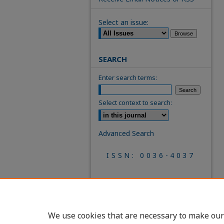
Select an issue:
SEARCH
Enter search terms:
Select context to search:
Advanced Search
ISSN: 0036-4037
We use cookies that are necessary to make our