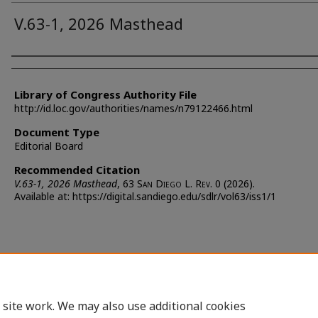
V.63-1, 2026 Masthead
Authors
Library of Congress Authority File
http://id.loc.gov/authorities/names/n79122466.html
Document Type
Editorial Board
Recommended Citation
V.63-1, 2026 Masthead
, 63 S
an
D
iego
L. R
ev.
0 (2026).
Available at: https://digital.sandiego.edu/sdlr/vol63/iss1/1
 site work. We may also use additional cookies