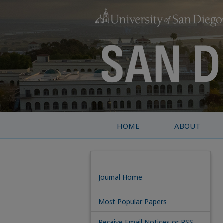
HOME
ABOUT
Journal Home
Most Popular Papers
Receive Email Notices or RSS