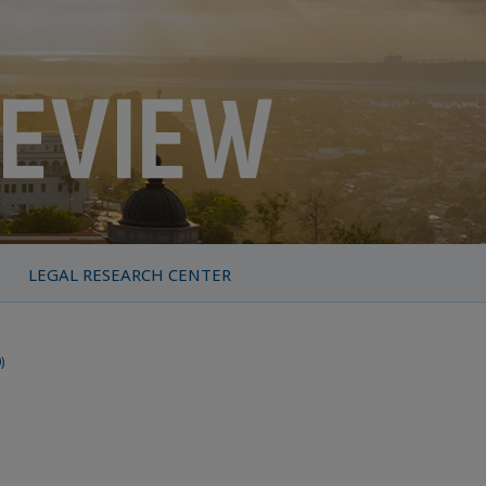
LEGAL RESEARCH CENTER
)