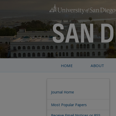
HOME
ABOUT
Journal Home
Most Popular Papers
Receive Email Notices or RSS