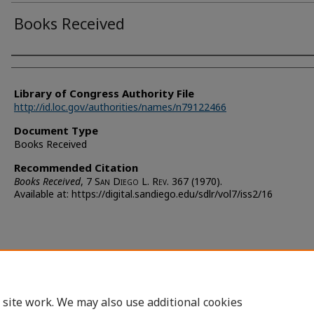
Books Received
Authors
Library of Congress Authority File
http://id.loc.gov/authorities/names/n79122466
Document Type
Books Received
Recommended Citation
Books Received
, 7 S
an
D
iego
L. R
ev.
367 (1970).
Available at: https://digital.sandiego.edu/sdlr/vol7/iss2/16
 site work. We may also use additional cookies