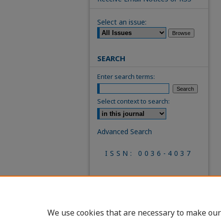
Select an issue:
SEARCH
Enter search terms:
Select context to search:
Advanced Search
ISSN: 0036-4037
We use cookies that are necessary to make our