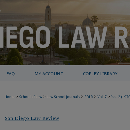
FAQ
MY ACCOUNT
COPLEY LIBRARY
>
>
>
>
>
Home
School of Law
Law School Journals
SDLR
Vol. 7
Iss. 2 (1970
San Diego Law Review