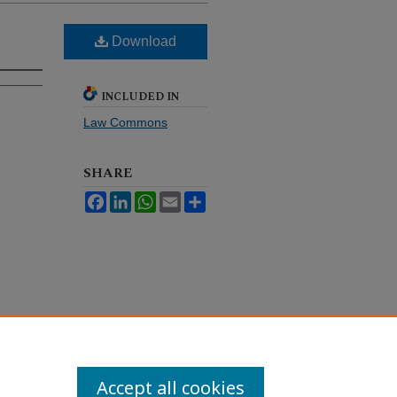
Download
INCLUDED IN
Law Commons
SHARE
Facebook
LinkedIn
WhatsApp
Email
Share
Accept all cookies