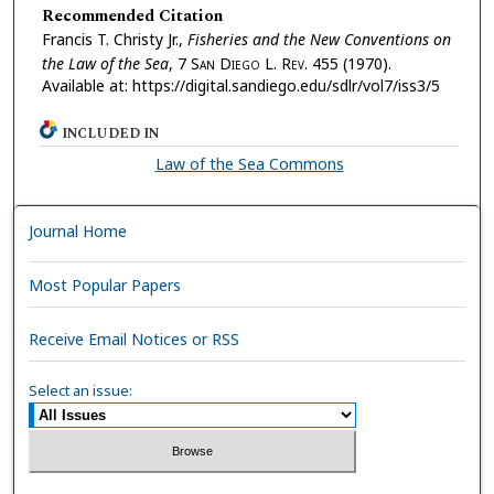
Recommended Citation
Francis T. Christy Jr.,
Fisheries and the New Conventions on
the Law of the Sea
, 7 S
an
D
iego
L. R
ev.
455 (1970).
Available at: https://digital.sandiego.edu/sdlr/vol7/iss3/5
INCLUDED IN
Law of the Sea Commons
Journal Home
Most Popular Papers
Receive Email Notices or RSS
Select an issue: