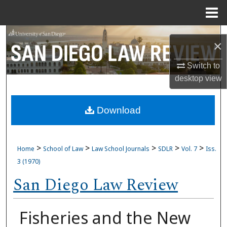
Menu
Home
Search
×
Browse Collections
Switch to
desktop
view
My Account
Download
About
Digital Commons Network™
>
>
>
>
>
Home
School of Law
Law School Journals
SDLR
Vol. 7
Iss.
3 (1970)
San Diego Law Review
Fisheries and the New