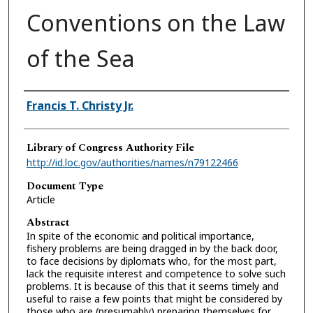
Conventions on the Law
of the Sea
Authors
Francis T. Christy Jr.
Library of Congress Authority File
http://id.loc.gov/authorities/names/n79122466
Document Type
Article
Abstract
In spite of the economic and political importance,
fishery problems are being dragged in by the back door,
to face decisions by diplomats who, for the most part,
lack the requisite interest and competence to solve such
problems. It is because of this that it seems timely and
useful to raise a few points that might be considered by
those who are (presumably) preparing themselves for