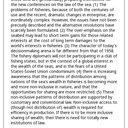
the new conferences on the law of the sea. (1) The
problems of fisheries, because of both the centuries of
use and the recent, dramatic changes in enterprise, are
inordinately complex. However, the issues have not been
precisely described and the alternative resolutions have
scarcely been formulated. (2) The over-emphasis on the
seabed may lead to short term gains for those related
interests at the cost of long term damages to the
world's interests in fisheries. (3) The character of today's
decisionmaking arena is far different from that of 1958.
The fishery diplomats will not be participating in a club of
fishing states, but in the context of a global interest in
the wealth of the seas, and in the fears of a United
States-Soviet Union condominium. (4) there is increasing
awareness that the patterns of distribution among
nations of the sea's wealth in fisheries is becoming more
and more non-inclusive in nature, and that the
opportunities for sharing are more restricted. (5) These
non-inclusive patterns of distribution are supported by
customary and conventional law. Non-inclusive access to
(though not distribution of) wealth is required for
efficiency in production. If there is to be more inclusive
sharing of wealth, then there is need for totally new
institutions of law.