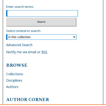
Enter search terms:
Select context to search:
Advanced Search
Notify me via email or
RSS
BROWSE
Collections
Disciplines
Authors
AUTHOR CORNER