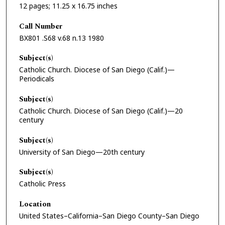
12 pages; 11.25 x 16.75 inches
Call Number
BX801 .S68 v.68 n.13 1980
Subject(s)
Catholic Church. Diocese of San Diego (Calif.)—
Periodicals
Subject(s)
Catholic Church. Diocese of San Diego (Calif.)—20
century
Subject(s)
University of San Diego—20th century
Subject(s)
Catholic Press
Location
United States–California–San Diego County–San Diego