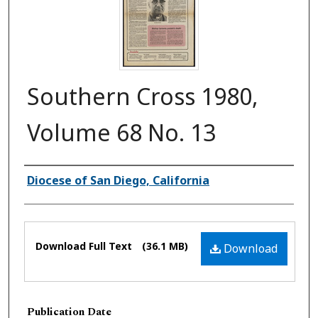
Southern Cross 1980,
Volume 68 No. 13
Authors
Diocese of San Diego, California
Files
Download Full Text
(36.1 MB)
Download
Publication Date