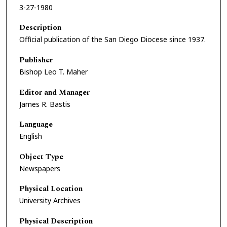
3-27-1980
Description
Official publication of the San Diego Diocese since 1937.
Publisher
Bishop Leo T. Maher
Editor and Manager
James R. Bastis
Language
English
Object Type
Newspapers
Physical Location
University Archives
Physical Description