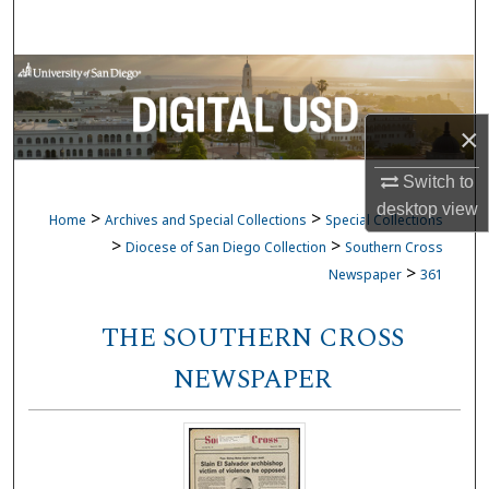
Search
Browse Collections
My Account
×
Switch to
About
desktop
view
>
>
Home
Archives and Special Collections
Special Collections
Digital Commons Network™
>
>
Diocese of San Diego Collection
Southern Cross
>
Newspaper
361
THE SOUTHERN CROSS
NEWSPAPER