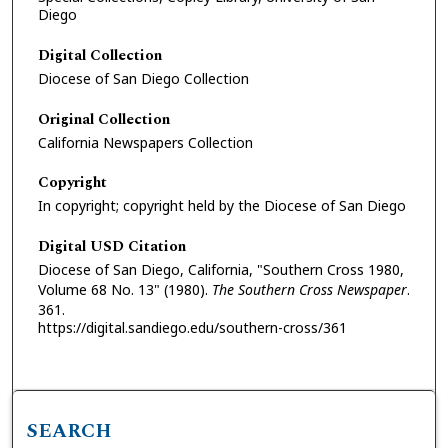
Diego
Digital Collection
Diocese of San Diego Collection
Original Collection
California Newspapers Collection
Copyright
In copyright; copyright held by the Diocese of San Diego
Digital USD Citation
Diocese of San Diego, California, "Southern Cross 1980,
Volume 68 No. 13" (1980).
The Southern Cross Newspaper
.
361.
https://digital.sandiego.edu/southern-cross/361
SEARCH