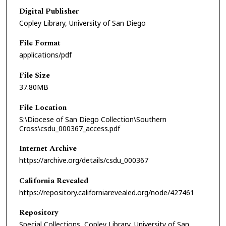
Digital Publisher
Copley Library, University of San Diego
File Format
applications/pdf
File Size
37.80MB
File Location
S:\Diocese of San Diego Collection\Southern
Cross\csdu_000367_access.pdf
Internet Archive
https://archive.org/details/csdu_000367
California Revealed
https://repository.californiarevealed.org/node/427461
Repository
Special Collections, Copley Library, University of San