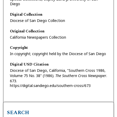
Diego
Digital Collection
Diocese of San Diego Collection
Original Collection
California Newspapers Collection
Copyright
In copyright; copyright held by the Diocese of San Diego
Digital USD Citation
Diocese of San Diego, California, "Southern Cross 1986,
Volume 75 No. 38" (1986).
The Southern Cross Newspaper
.
673.
https://digital.sandiego.edu/southern-cross/673
SEARCH