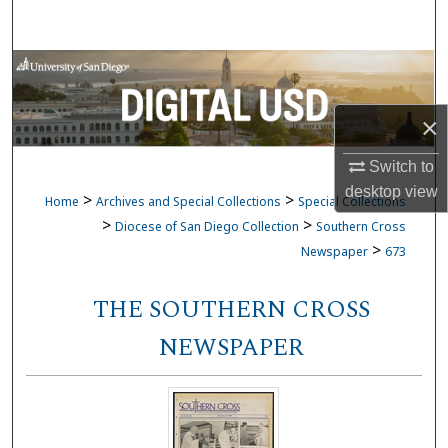
Search
Browse Collections
My Account
×
Switch to
About
desktop
view
>
>
Home
Archives and Special Collections
Special Collections
Digital Commons Network™
>
>
Diocese of San Diego Collection
Southern Cross
>
Newspaper
673
THE SOUTHERN CROSS
NEWSPAPER