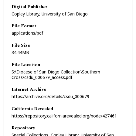
Digital Publisher
Copley Library, University of San Diego
File Format
applications/pdf
File Size
34.44MB
File Location
S:\Diocese of San Diego Collection\Southern
Cross\csdu_000679_access.pdf
Internet Archive
https://archive.org/details/csdu_000679
California Revealed
https://repository.californiarevealed.org/node/427461
Repository
Special Collections, Copley Library, University of San