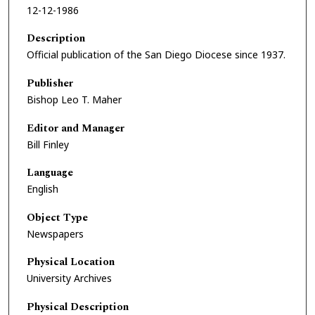
12-12-1986
Description
Official publication of the San Diego Diocese since 1937.
Publisher
Bishop Leo T. Maher
Editor and Manager
Bill Finley
Language
English
Object Type
Newspapers
Physical Location
University Archives
Physical Description