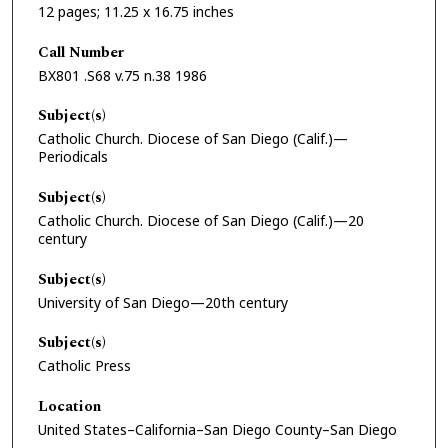
12 pages; 11.25 x 16.75 inches
Call Number
BX801 .S68 v.75 n.38 1986
Subject(s)
Catholic Church. Diocese of San Diego (Calif.)—
Periodicals
Subject(s)
Catholic Church. Diocese of San Diego (Calif.)—20
century
Subject(s)
University of San Diego—20th century
Subject(s)
Catholic Press
Location
United States–California–San Diego County–San Diego