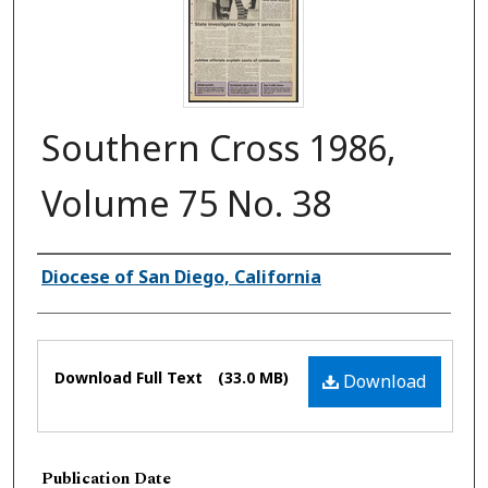
Southern Cross 1986,
Volume 75 No. 38
Authors
Diocese of San Diego, California
Files
Download Full Text
(33.0 MB)
Download
Publication Date