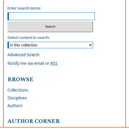
Enter search terms:
Select context to search:
Advanced Search
Notify me via email or
RSS
BROWSE
Collections
Disciplines
Authors
AUTHOR CORNER