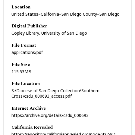
Location
United States–California–San Diego County–San Diego
Digital Publisher
Copley Library, University of San Diego
File Format
applications/pdf
File Size
115.53MB
File Location
S:\Diocese of San Diego Collection\Southern
Cross\csdu_000693_access.pdf
Internet Archive
https://archive.org/details/csdu_000693
California Revealed
https://repository.californiarevealed.org/node/427461