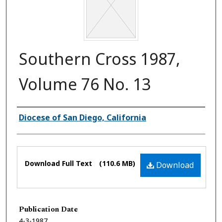
Southern Cross 1987,
Volume 76 No. 13
Authors
Diocese of San Diego, California
Files
Download Full Text
(110.6 MB)
Download
Publication Date
4-3-1987