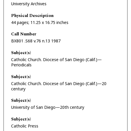
University Archives
Physical Description
44 pages; 11.25 x 16.75 inches
Call Number
BX801 .S68 v.76 n.13 1987
Subject(s)
Catholic Church. Diocese of San Diego (Calif.)—
Periodicals
Subject(s)
Catholic Church. Diocese of San Diego (Calif.)—20
century
Subject(s)
University of San Diego—20th century
Subject(s)
Catholic Press