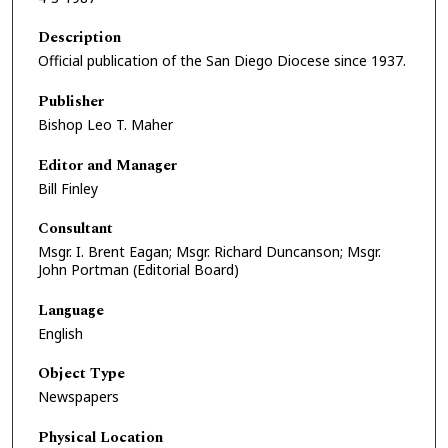
Description
Official publication of the San Diego Diocese since 1937.
Publisher
Bishop Leo T. Maher
Editor and Manager
Bill Finley
Consultant
Msgr. I. Brent Eagan; Msgr. Richard Duncanson; Msgr.
John Portman (Editorial Board)
Language
English
Object Type
Newspapers
Physical Location