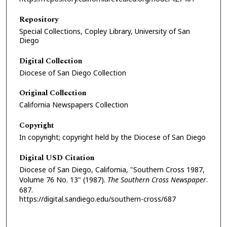
Repository
Special Collections, Copley Library, University of San
Diego
Digital Collection
Diocese of San Diego Collection
Original Collection
California Newspapers Collection
Copyright
In copyright; copyright held by the Diocese of San Diego
Digital USD Citation
Diocese of San Diego, California, "Southern Cross 1987,
Volume 76 No. 13" (1987).
The Southern Cross Newspaper
.
687.
https://digital.sandiego.edu/southern-cross/687