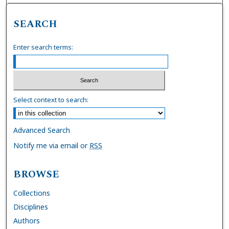
SEARCH
Enter search terms:
Select context to search:
Advanced Search
Notify me via email or
RSS
BROWSE
Collections
Disciplines
Authors