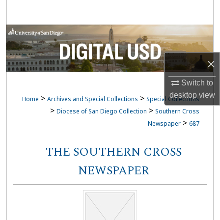
Search
Browse Collections
My Account
×
About
Switch to
desktop
view
>
>
Home
Archives and Special Collections
Special Collections
Digital Commons Network™
>
>
Diocese of San Diego Collection
Southern Cross
>
Newspaper
687
THE SOUTHERN CROSS
NEWSPAPER