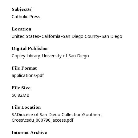
Subject(s)
Catholic Press
Location
United States–California–San Diego County–San Diego
Digital Publisher
Copley Library, University of San Diego
File Format
applications/pdf
File Size
50.82MB
File Location
S:\Diocese of San Diego Collection\Southern
Cross\csdu_000790_access.pdf
Internet Archive