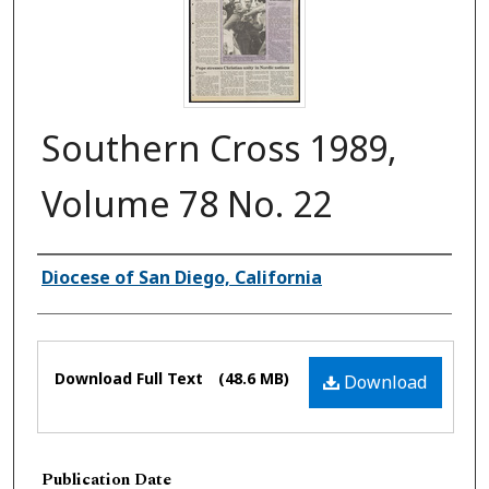
Southern Cross 1989,
Volume 78 No. 22
Authors
Diocese of San Diego, California
Files
Download Full Text
(48.6 MB)
Download
Publication Date