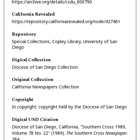
https://archive.org/details/csdu_000790
California Revealed
https://repository.californiarevealed.org/node/427461
Repository
Special Collections, Copley Library, University of San
Diego
Digital Collection
Diocese of San Diego Collection
Original Collection
California Newspapers Collection
Copyright
In copyright; copyright held by the Diocese of San Diego
Digital USD Citation
Diocese of San Diego, California, "Southern Cross 1989,
Volume 78 No. 22" (1989).
The Southern Cross Newspaper
.
784.