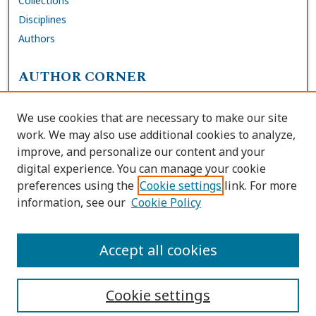
Collections
Disciplines
Authors
AUTHOR CORNER
FAQs
We use cookies that are necessary to make our site
Site Policies
work. We may also use additional cookies to analyze,
Author Deposit Agreement
improve, and personalize our content and your
digital experience. You can manage your cookie
LINKS
preferences using the
Cookie settings
link. For more
information, see our
Cookie Policy
Contact Us
Accessibility Request
Accept all cookies
Cookie settings