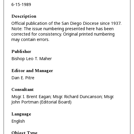
6-15-1989
Description
Official publication of the San Diego Diocese since 1937.
Note: The issue numbering presented here has been
corrected for consistency. Original printed numbering
may contain errors.
Publisher
Bishop Leo T. Maher
Editor and Manager
Dan E. Pitre
Consultant
Msgr. I. Brent Eagan; Msgr. Richard Duncanson; Msgr.
John Portman (Editorial Board)
Language
English
Object Type