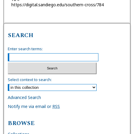
https://digital.sandiego.edu/southern-cross/784
SEARCH
Enter search terms:
Select context to search:
Advanced Search
Notify me via email or
RSS
BROWSE