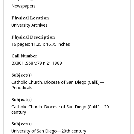
Newspapers
Physical Location
University Archives
Physical Description
16 pages; 11.25 x 16.75 inches
Call Number
BX801 .S68 v.79 n.21 1989
Subject(s)
Catholic Church. Diocese of San Diego (Calif.)—
Periodicals
Subject(s)
Catholic Church. Diocese of San Diego (Calif.)—20
century
Subject(s)
University of San Diego—20th century