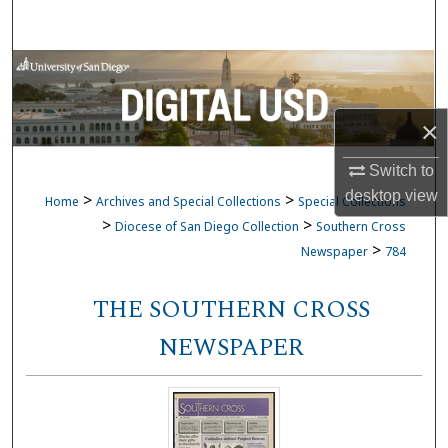
Search
Browse Collections
My Account
×
About
Switch to
desktop
view
>
>
Home
Archives and Special Collections
Special Collections
Digital Commons Network™
>
>
Diocese of San Diego Collection
Southern Cross
>
Newspaper
784
THE SOUTHERN CROSS
NEWSPAPER