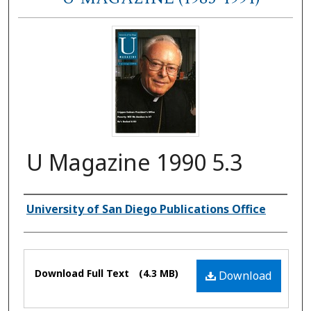
U Magazine 1990 5.3
Authors
University of San Diego Publications Office
Files
Download Full Text
(4.3 MB)
Download