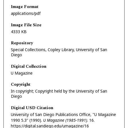
Image Format
applications/pdf
Image File Size
4333 KB
Repository
Special Collections, Copley Library, University of San
Diego
Digital Collection
U Magazine
Copyright
In copyright; Copyright held by the University of San
Diego
Digital USD Citation
University of San Diego Publications Office, "U Magazine
1990 5.3" (1990).
U Magazine (1985-1991)
. 16.
https://digital.sandiego.edu/umagazine/16