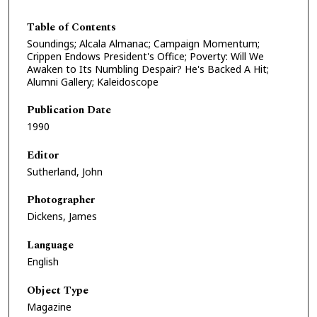
Table of Contents
Soundings; Alcala Almanac; Campaign Momentum;
Crippen Endows President's Office; Poverty: Will We
Awaken to Its Numbling Despair? He's Backed A Hit;
Alumni Gallery; Kaleidoscope
Publication Date
1990
Editor
Sutherland, John
Photographer
Dickens, James
Language
English
Object Type
Magazine