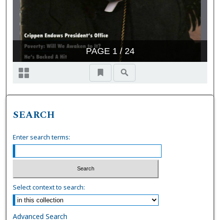
SEARCH
Enter search terms:
Select context to search:
Advanced Search