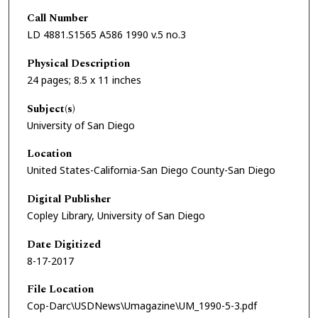
Call Number
LD 4881.S1565 A586 1990 v.5 no.3
Physical Description
24 pages; 8.5 x 11 inches
Subject(s)
University of San Diego
Location
United States-California-San Diego County-San Diego
Digital Publisher
Copley Library, University of San Diego
Date Digitized
8-17-2017
File Location
Cop-Darc\USDNews\Umagazine\UM_1990-5-3.pdf