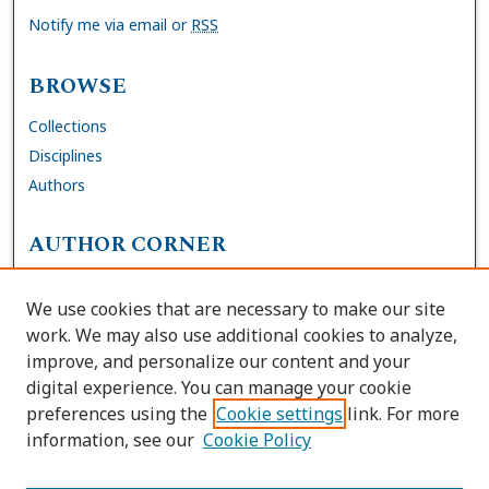
Notify me via email or
RSS
BROWSE
Collections
Disciplines
Authors
AUTHOR CORNER
FAQs
We use cookies that are necessary to make our site
Site Policies
work. We may also use additional cookies to analyze,
Author Deposit Agreement
improve, and personalize our content and your
digital experience. You can manage your cookie
LINKS
preferences using the
Cookie settings
link. For more
information, see our
Cookie Policy
Contact Us
Accessibility Request