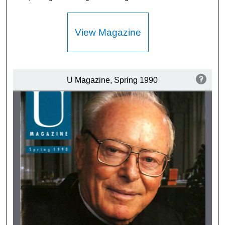
View Magazine