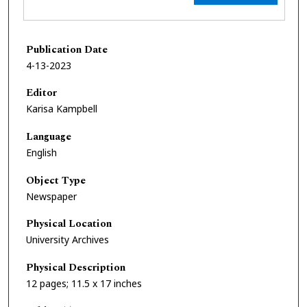
Publication Date
4-13-2023
Editor
Karisa Kampbell
Language
English
Object Type
Newspaper
Physical Location
University Archives
Physical Description
12 pages; 11.5 x 17 inches