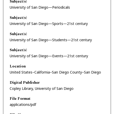
Subject(s)
University of San Diego—Periodicals
Subject(s)
University of San Diego—Sports—21st century
Subject(s)
University of San Diego—Students—21st century
Subject(s)
University of San Diego—Events—21st century
Location
United States–California–San Diego County–San Diego
Digital Publisher
Copley Library, University of San Diego
File Format
applications/pdf