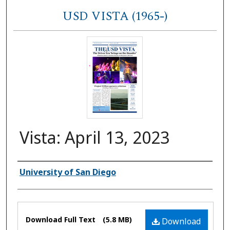
USD VISTA (1965-)
Vista: April 13, 2023
Authors
University of San Diego
Files
Download Full Text
(5.8 MB)
Download