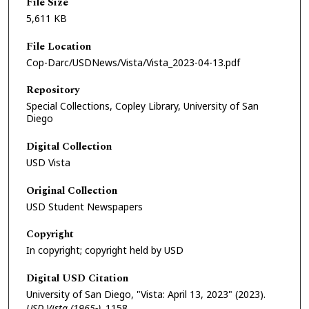
File Size
5,611 KB
File Location
Cop-Darc/USDNews/Vista/Vista_2023-04-13.pdf
Repository
Special Collections, Copley Library, University of San
Diego
Digital Collection
USD Vista
Original Collection
USD Student Newspapers
Copyright
In copyright; copyright held by USD
Digital USD Citation
University of San Diego, "Vista: April 13, 2023" (2023).
USD Vista (1965-)
. 1158.