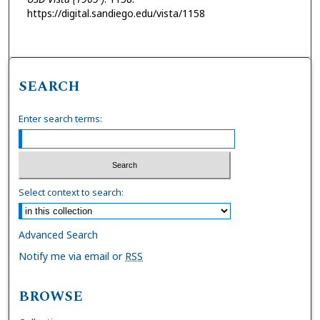
https://digital.sandiego.edu/vista/1158
SEARCH
Enter search terms:
Select context to search:
Advanced Search
Notify me via email or
RSS
BROWSE