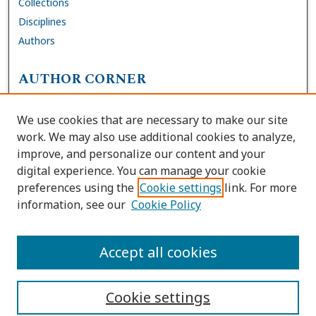
Collections
Disciplines
Authors
AUTHOR CORNER
FAQs
We use cookies that are necessary to make our site
Site Policies
work. We may also use additional cookies to analyze,
Author Deposit Agreement
improve, and personalize our content and your
digital experience. You can manage your cookie
LINKS
preferences using the
Cookie settings
link. For more
information, see our
Cookie Policy
Contact Us
Accessibility Request
Accept all cookies
Cookie settings