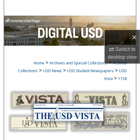
Search
Browse Collections
×
My Account
Switch to
About
desktop
view
>
>
Home
Archives and Special Collections
Archival
Digital Commons Network™
>
>
>
Collections
USD News
USD Student Newspapers
USD
>
Vista
1158