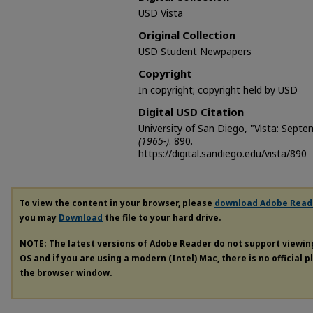
USD Vista
Original Collection
USD Student Newpapers
Copyright
In copyright; copyright held by USD
Digital USD Citation
University of San Diego, "Vista: Sept
(1965-)
. 890.
https://digital.sandiego.edu/vista/890
To view the content in your browser, please
download Adobe Read
you may
Download
the file to your hard drive.
NOTE: The latest versions of Adobe Reader do not support viewi
OS and if you are using a modern (Intel) Mac, there is no official 
the browser window.