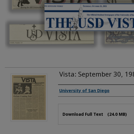
Vista: September 30, 19
Authors
University of San Diego
Files
Download Full Text
(24.0 MB)