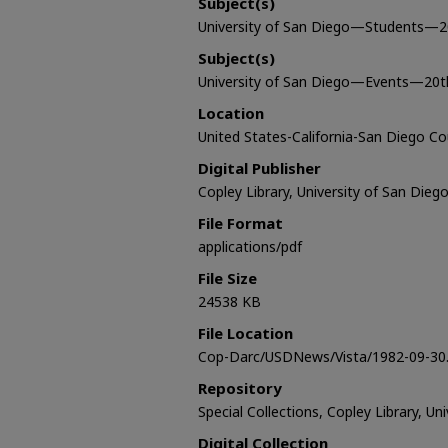
Subject(s)
University of San Diego—Students—2
Subject(s)
University of San Diego—Events—20t
Location
United States-California-San Diego C
Digital Publisher
Copley Library, University of San Dieg
File Format
applications/pdf
File Size
24538 KB
File Location
Cop-Darc/USDNews/Vista/1982-09-30.
Repository
Special Collections, Copley Library, Un
Digital Collection