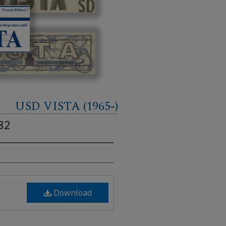
USD VISTA (1965-)
82
Download