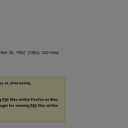
ember 30, 1982" (1982).
USD Vista
er
or, alternately,
ng
PDF
files within Firefox on Mac
plugin for viewing
PDF
files within