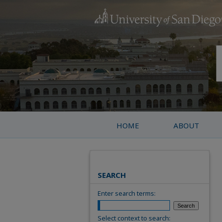
HOME
ABOUT
SEARCH
Enter search terms:
Select context to search: