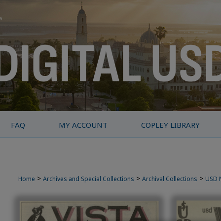
FAQ
MY ACCOUNT
COPLEY LIBRARY
>
>
>
Home
Archives and Special Collections
Archival Collections
USD 