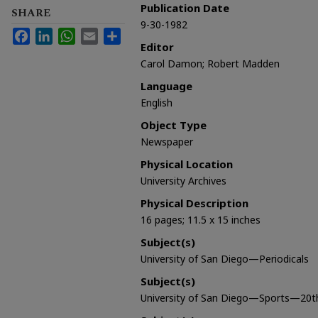
Publication Date
SHARE
9-30-1982
Facebook
LinkedIn
WhatsApp
Email
Share
Editor
Carol Damon; Robert Madden
Language
English
Object Type
Newspaper
Physical Location
University Archives
Physical Description
16 pages; 11.5 x 15 inches
Subject(s)
University of San Diego—Periodicals
Subject(s)
University of San Diego—Sports—20t