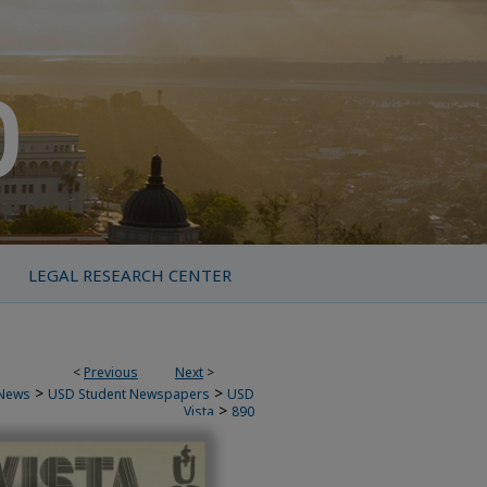
LEGAL RESEARCH CENTER
<
Previous
Next
>
>
>
News
USD Student Newspapers
USD
>
Vista
890