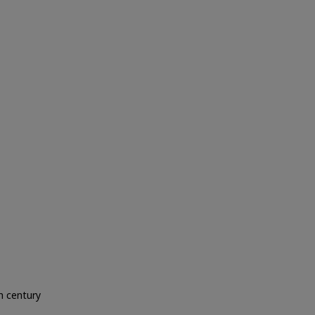
h century