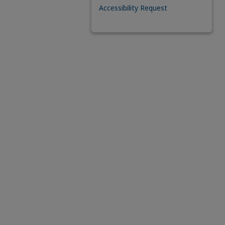
Accessibility Request