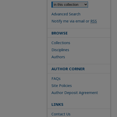
Advanced Search
Notify me via email or
RSS
BROWSE
Collections
Disciplines
Authors
AUTHOR CORNER
FAQs
Site Policies
Author Deposit Agreement
LINKS
Contact Us