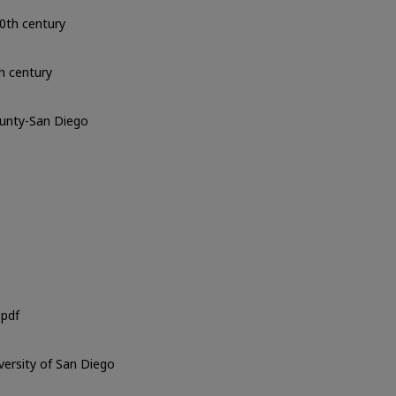
0th century
h century
ounty-San Diego
o
pdf
iversity of San Diego