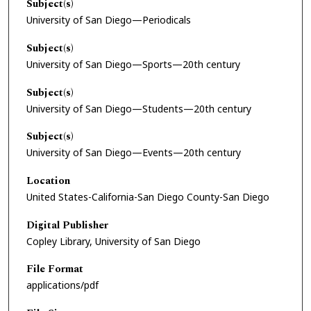
Subject(s)
University of San Diego—Periodicals
Subject(s)
University of San Diego—Sports—20th century
Subject(s)
University of San Diego—Students—20th century
Subject(s)
University of San Diego—Events—20th century
Location
United States-California-San Diego County-San Diego
Digital Publisher
Copley Library, University of San Diego
File Format
applications/pdf