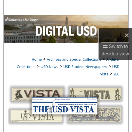
Search
Browse Collections
×
My Account
Switch to
About
desktop
view
>
>
Home
Archives and Special Collections
Archival
Digital Commons Network™
>
>
>
Collections
USD News
USD Student Newspapers
USD
>
Vista
903