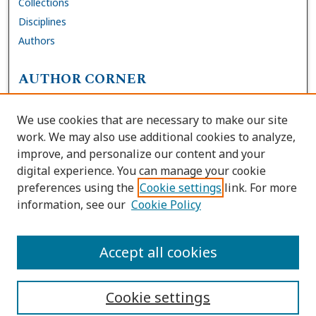
Collections
Disciplines
Authors
AUTHOR CORNER
FAQs
We use cookies that are necessary to make our site
Site Policies
work. We may also use additional cookies to analyze,
Author Deposit Agreement
improve, and personalize our content and your
digital experience. You can manage your cookie
LINKS
preferences using the
Cookie settings
link. For more
information, see our
Cookie Policy
Contact Us
Accessibility Request
Accept all cookies
Cookie settings