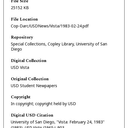
File Size
25152 KB
File Location
Cop-Darc/USDNews/Vista/1983-02-24.pdf
Repository
Special Collections, Copley Library, University of San
Diego
Digital Collection
USD Vista
Original Collection
USD Student Newpapers
Copyright
In copyright; copyright held by USD
Digital USD Citation
University of San Diego, "Vista: February 24, 1983"
(1983).
USD Vista (1965-)
. 903.