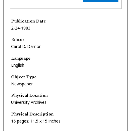
Publication Date
2-24-1983
Editor
Carol D. Damon
Language
English
Object Type
Newspaper
Physical Location
University Archives
Physical Description
16 pages; 11.5 x 15 inches