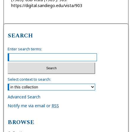
https://digital.sandiego.edu/vista/903
SEARCH
Enter search terms:
Select context to search:
Advanced Search
Notify me via email or
RSS
BROWSE