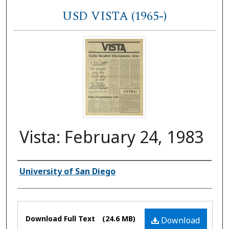
USD VISTA (1965-)
Vista: February 24, 1983
Authors
University of San Diego
Files
Download Full Text
(24.6 MB)
Download