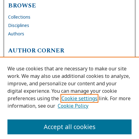
BROWSE
Collections
Disciplines
Authors
AUTHOR CORNER
FAQs
We use cookies that are necessary to make our site
Site Policies
work. We may also use additional cookies to analyze,
Author Deposit Agreement
improve, and personalize our content and your
digital experience. You can manage your cookie
LINKS
preferences using the
Cookie settings
link. For more
information, see our
Cookie Policy
Contact Us
Accessibility Request
Accept all cookies