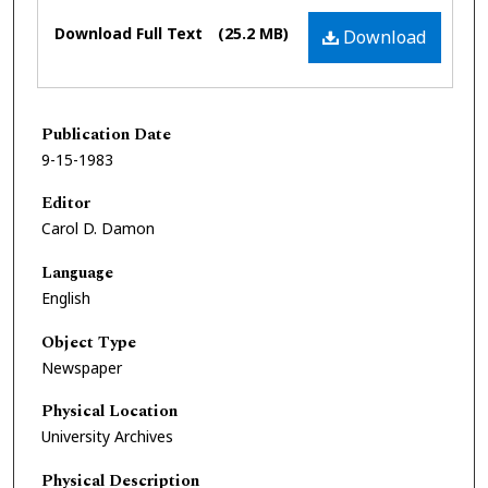
Files
Download Full Text
(25.2 MB)
Download
Publication Date
9-15-1983
Editor
Carol D. Damon
Language
English
Object Type
Newspaper
Physical Location
University Archives
Physical Description