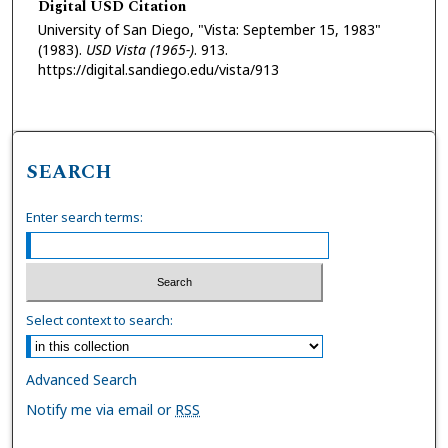
Digital USD Citation
University of San Diego, "Vista: September 15, 1983"
(1983).
USD Vista (1965-)
. 913.
https://digital.sandiego.edu/vista/913
SEARCH
Enter search terms:
Select context to search:
Advanced Search
Notify me via email or
RSS