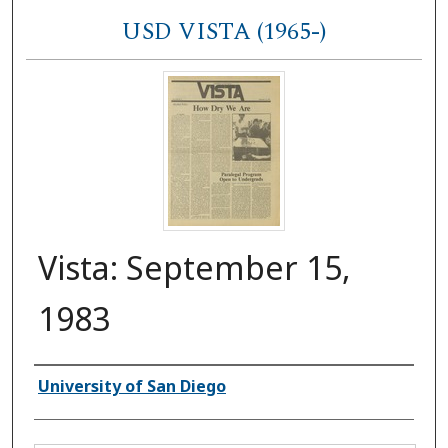
USD VISTA (1965-)
Vista: September 15,
1983
Authors
University of San Diego