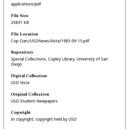
applications/pdf
File Size
25831 KB
File Location
Cop-Darc/USDNews/Vista/1983-09-15.pdf
Repository
Special Collections, Copley Library, University of San
Diego
Digital Collection
USD Vista
Original Collection
USD Student Newpapers
Copyright
In copyright; copyright held by USD