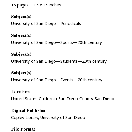
16 pages; 11.5 x 15 inches
Subject(s)
University of San Diego—Periodicals
Subject(s)
University of San Diego—Sports—20th century
Subject(s)
University of San Diego—Students—20th century
Subject(s)
University of San Diego—Events—20th century
Location
United States-California-San Diego County-San Diego
Digital Publisher
Copley Library, University of San Diego
File Format