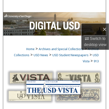
Search
Browse Collections
×
My Account
Switch to
About
desktop
view
>
>
Home
Archives and Special Collections
Archival
Digital Commons Network™
>
>
>
Collections
USD News
USD Student Newspapers
USD
>
Vista
913