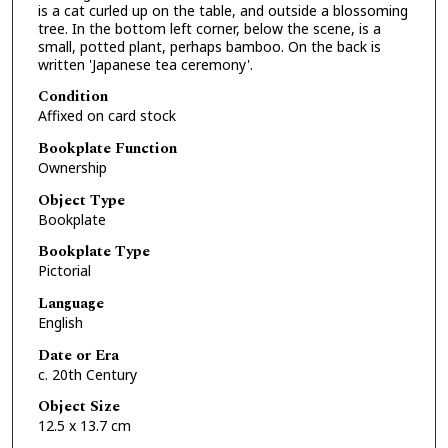
is a cat curled up on the table, and outside a blossoming
tree. In the bottom left corner, below the scene, is a
small, potted plant, perhaps bamboo. On the back is
written 'Japanese tea ceremony'.
Condition
Affixed on card stock
Bookplate Function
Ownership
Object Type
Bookplate
Bookplate Type
Pictorial
Language
English
Date or Era
c. 20th Century
Object Size
12.5 x 13.7 cm