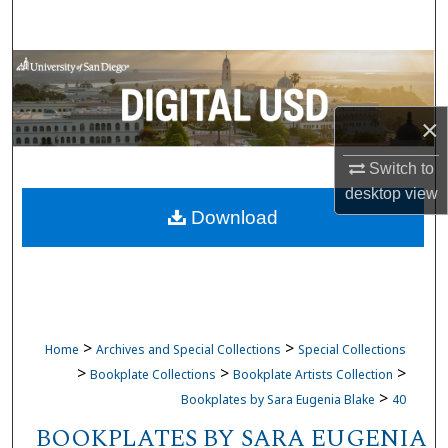
Search
Browse Collections
My Account
×
About
Switch to
desktop
view
Download
Digital Commons Network™
>
>
Home
Archives and Special Collections
Special Collections
>
>
>
Bookplate Collections
Bookplate Artists Collection
>
Bookplates by Sara Eugenia Blake
40
BOOKPLATES BY SARA EUGENIA