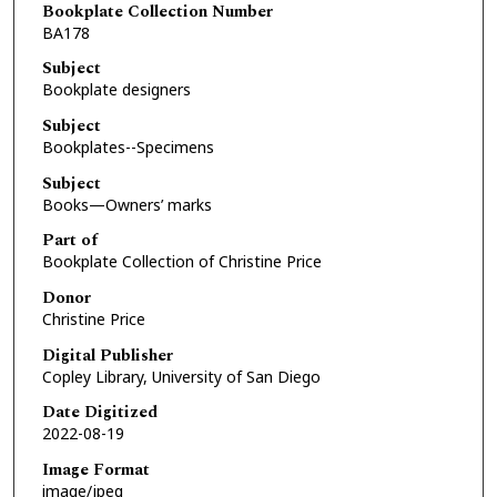
Bookplate Collection Number
BA178
Subject
Bookplate designers
Subject
Bookplates--Specimens
Subject
Books—Owners’ marks
Part of
Bookplate Collection of Christine Price
Donor
Christine Price
Digital Publisher
Copley Library, University of San Diego
Date Digitized
2022-08-19
Image Format
image/jpeg