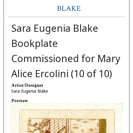
BLAKE
Sara Eugenia Blake
Bookplate
Commissioned for Mary
Alice Ercolini (10 of 10)
Artist/Designer
Sara Eugenia Blake
Preview