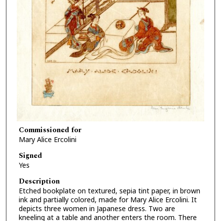
Commissioned for
Mary Alice Ercolini
Signed
Yes
Description
Etched bookplate on textured, sepia tint paper, in brown
ink and partially colored, made for Mary Alice Ercolini. It
depicts three women in Japanese dress. Two are
kneeling at a table and another enters the room. There