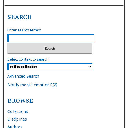
SEARCH
Enter search terms:
Select context to search:
Advanced Search
Notify me via email or
RSS
BROWSE
Collections
Disciplines
Authors