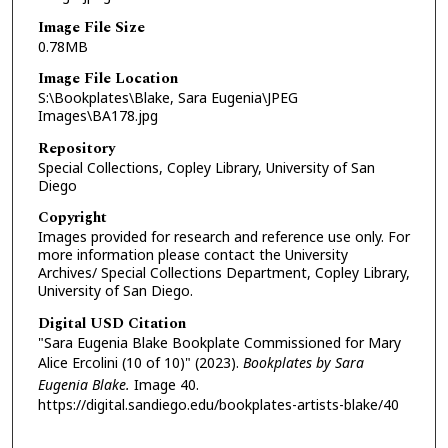
Image File Size
0.78MB
Image File Location
S:\Bookplates\Blake, Sara Eugenia\JPEG
Images\BA178.jpg
Repository
Special Collections, Copley Library, University of San
Diego
Copyright
Images provided for research and reference use only. For
more information please contact the University
Archives/ Special Collections Department, Copley Library,
University of San Diego.
Digital USD Citation
"Sara Eugenia Blake Bookplate Commissioned for Mary
Alice Ercolini (10 of 10)" (2023).
Bookplates by Sara
Eugenia Blake.
Image 40.
https://digital.sandiego.edu/bookplates-artists-blake/40