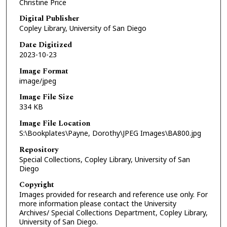
Christine Price
Digital Publisher
Copley Library, University of San Diego
Date Digitized
2023-10-23
Image Format
image/jpeg
Image File Size
334 KB
Image File Location
S:\Bookplates\Payne, Dorothy\JPEG Images\BA800.jpg
Repository
Special Collections, Copley Library, University of San
Diego
Copyright
Images provided for research and reference use only. For
more information please contact the University
Archives/ Special Collections Department, Copley Library,
University of San Diego.