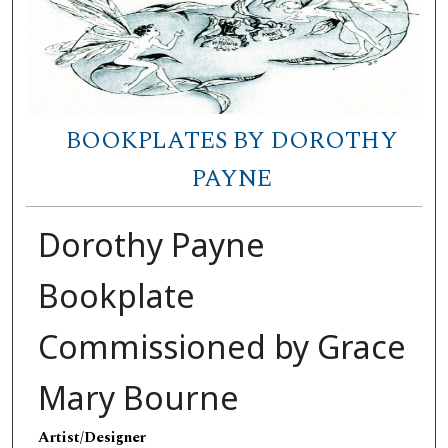
BOOKPLATES BY DOROTHY
PAYNE
Dorothy Payne
Bookplate
Commissioned by Grace
Mary Bourne
Artist/Designer