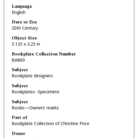
Language
English
Date or Era
20th Century
Object Size
5.125 x 3.25 in
Bookplate Collection Number
BA800
Subject
Bookplate designers
Subject
Bookplates--Specimens
Subject
Books—Owners’ marks
Part of
Bookplate Collection of Christine Price
Donor