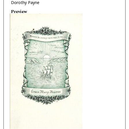
Dorothy Payne
Preview