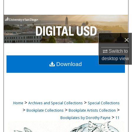
Search
Browse Collections
My Account
×
About
Switch to
desktop
view
Download
Digital Commons Network™
>
>
Home
Archives and Special Collections
Special Collections
>
>
>
Bookplate Collections
Bookplate Artists Collection
>
Bookplates by Dorothy Payne
11