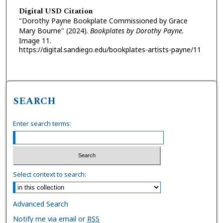
Digital USD Citation
"Dorothy Payne Bookplate Commissioned by Grace
Mary Bourne" (2024).
Bookplates by Dorothy Payne.
Image 11.
https://digital.sandiego.edu/bookplates-artists-payne/11
SEARCH
Enter search terms:
Select context to search:
Advanced Search
Notify me via email or
RSS