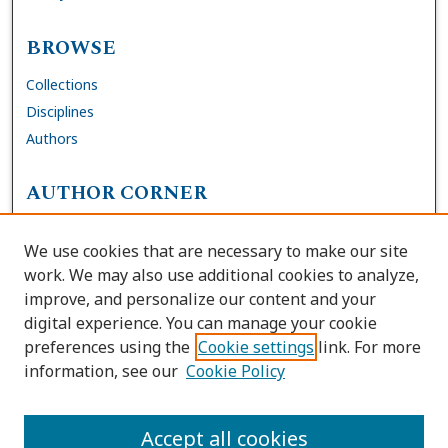
BROWSE
Collections
Disciplines
Authors
AUTHOR CORNER
FAQs
We use cookies that are necessary to make our site
Site Policies
work. We may also use additional cookies to analyze,
Author Deposit Agreement
improve, and personalize our content and your
digital experience. You can manage your cookie
LINKS
preferences using the
Cookie settings
link. For more
information, see our
Cookie Policy
Contact Us
Accessibility Request
Accept all cookies