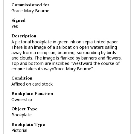
Commissioned for
Grace Mary Bourne
Signed
Yes
Description
A pictorial bookplate in green ink on sepia tinted paper.
There is an image of a sailboat on open waters sailing
away from a rising sun, beaming, surrounding by birds
and clouds. The image is flanked by banners and flowers.
Top and bottom are inscribed "Westward the course of
empire takes its way/Grace Mary Bourne".
Condition
Affixed on card stock
Bookplate Function
Ownership
Object Type
Bookplate
Bookplate Type
Pictorial