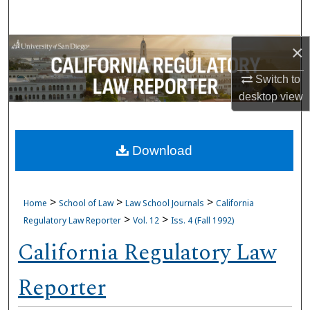
Search
Browse Collections
×
Switch to
My Account
desktop
view
About
Download
Digital Commons Network™
>
>
>
Home
School of Law
Law School Journals
California
>
>
Regulatory Law Reporter
Vol. 12
Iss. 4 (Fall 1992)
California Regulatory Law
Reporter