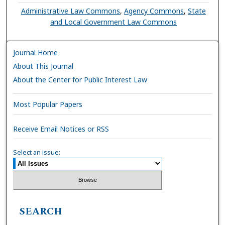
Administrative Law Commons
,
Agency Commons
,
State
and Local Government Law Commons
Journal Home
About This Journal
About the Center for Public Interest Law
Most Popular Papers
Receive Email Notices or RSS
Select an issue:
SEARCH