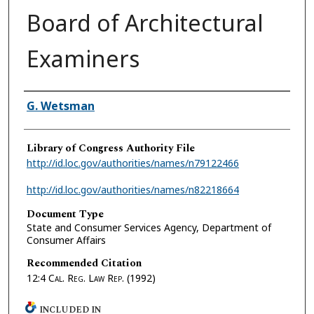
Board of Architectural
Examiners
Authors
G. Wetsman
Library of Congress Authority File
http://id.loc.gov/authorities/names/n79122466
http://id.loc.gov/authorities/names/n82218664
Document Type
State and Consumer Services Agency, Department of
Consumer Affairs
Recommended Citation
12:4
Cal. Reg. Law Rep.
(1992)
INCLUDED IN