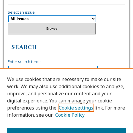
Select an issue:
SEARCH
Enter search terms:
We use cookies that are necessary to make our site
work. We may also use additional cookies to analyze,
Select context to search:
improve, and personalize our content and your
digital experience. You can manage your cookie
preferences using the
Cookie settings
link. For more
Advanced Search
information, see our
Cookie Policy
ISSN: 0739-7860