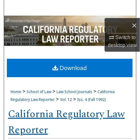
Search
Browse Collections
×
My Account
Switch to
desktop
view
About
Download
Digital Commons Network™
>
>
>
Home
School of Law
Law School Journals
California
>
>
Regulatory Law Reporter
Vol. 12
Iss. 4 (Fall 1992)
California Regulatory Law
Reporter