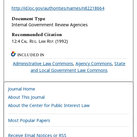
http://id.loc.gov/authorities/names/n82218664
Document Type
Internal Government Review Agencies
Recommended Citation
12:4
Cal. Reg. Law Rep.
(1992)
INCLUDED IN
Administrative Law Commons
,
Agency Commons
,
State
and Local Government Law Commons
Journal Home
About This Journal
About the Center for Public Interest Law
Most Popular Papers
Receive Email Notices or RSS