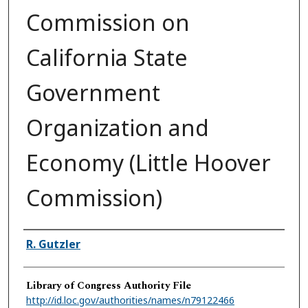
Commission on
California State
Government
Organization and
Economy (Little Hoover
Commission)
Authors
R. Gutzler
Library of Congress Authority File
http://id.loc.gov/authorities/names/n79122466