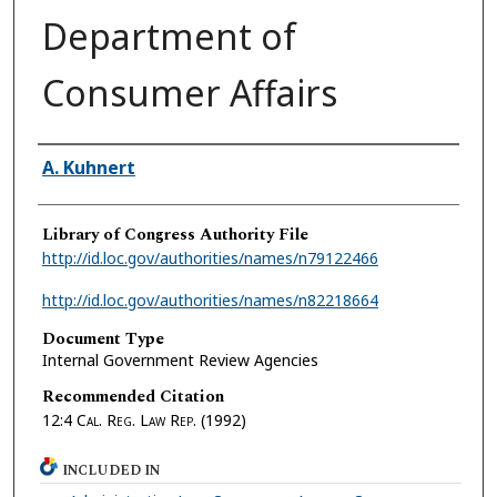
Department of
Consumer Affairs
Authors
A. Kuhnert
Library of Congress Authority File
http://id.loc.gov/authorities/names/n79122466
http://id.loc.gov/authorities/names/n82218664
Document Type
Internal Government Review Agencies
Recommended Citation
12:4
Cal. Reg. Law Rep.
(1992)
INCLUDED IN