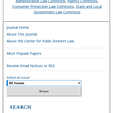
Administrative Law Commons
,
Agency Commons
,
Consumer Protection Law Commons
,
State and Local
Government Law Commons
Journal Home
About This Journal
About the Center for Public Interest Law
Most Popular Papers
Receive Email Notices or RSS
Select an issue:
SEARCH