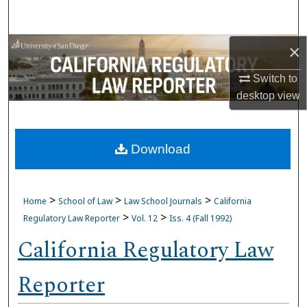
Search
Browse Collections
×
Switch to
My Account
desktop
view
About
Download
Digital Commons Network™
>
>
>
Home
School of Law
Law School Journals
California
>
>
Regulatory Law Reporter
Vol. 12
Iss. 4 (Fall 1992)
California Regulatory Law
Reporter