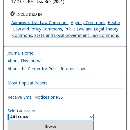
17:2
Cal. Reg. Law Rep.
(2001)
INCLUDED IN
Administrative Law Commons
,
Agency Commons
,
Health
Law and Policy Commons
,
Public Law and Legal Theory
Commons
,
State and Local Government Law Commons
Journal Home
About This Journal
About the Center for Public Interest Law
Most Popular Papers
Receive Email Notices or RSS
Select an issue: