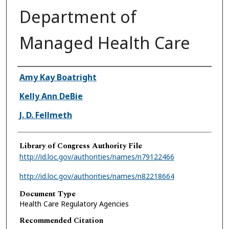
Department of
Managed Health Care
Authors
Amy Kay Boatright
Kelly Ann DeBie
J. D. Fellmeth
Library of Congress Authority File
http://id.loc.gov/authorities/names/n79122466
http://id.loc.gov/authorities/names/n82218664
Document Type
Health Care Regulatory Agencies
Recommended Citation