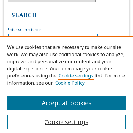
SEARCH
Enter search terms:
We use cookies that are necessary to make our site
work. We may also use additional cookies to analyze,
Select context to search:
improve, and personalize our content and your
digital experience. You can manage your cookie
preferences using the
Cookie settings
link. For more
Advanced Search
information, see our
Cookie Policy
ISSN: 0739-7860
Accept all cookies
Cookie settings