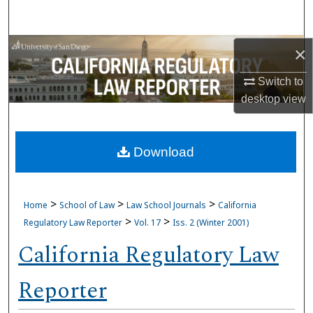
Search
Browse Collections
×
Switch to
My Account
desktop
view
About
Download
Digital Commons Network™
>
>
>
Home
School of Law
Law School Journals
California
>
>
Regulatory Law Reporter
Vol. 17
Iss. 2 (Winter 2001)
California Regulatory Law
Reporter