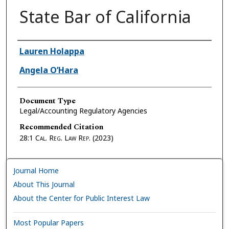
State Bar of California
Authors
Lauren Holappa
Angela O’Hara
Document Type
Legal/Accounting Regulatory Agencies
Recommended Citation
28:1
Cal. Reg. Law Rep.
(2023)
Journal Home
About This Journal
About the Center for Public Interest Law
Most Popular Papers