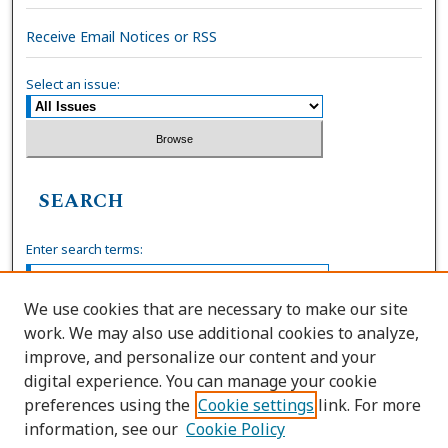
Receive Email Notices or RSS
Select an issue:
SEARCH
Enter search terms:
We use cookies that are necessary to make our site
work. We may also use additional cookies to analyze,
Select context to search:
improve, and personalize our content and your
digital experience. You can manage your cookie
preferences using the
Cookie settings
link. For more
Advanced Search
information, see our
Cookie Policy