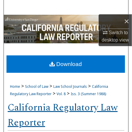
Search
×
Browse Collections
Switch to
My Account
desktop
view
About
Download
Digital Commons Network™
>
>
>
Home
School of Law
Law School Journals
California
>
>
Regulatory Law Reporter
Vol. 8
Iss. 3 (Summer 1988)
California Regulatory Law
Reporter