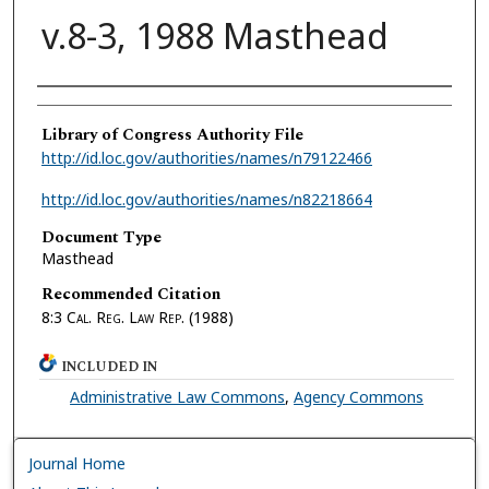
v.8-3, 1988 Masthead
Authors
Library of Congress Authority File
http://id.loc.gov/authorities/names/n79122466
http://id.loc.gov/authorities/names/n82218664
Document Type
Masthead
Recommended Citation
8:3
Cal. Reg. Law Rep.
(1988)
INCLUDED IN
Administrative Law Commons
,
Agency Commons
Journal Home