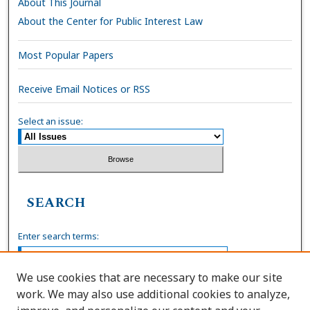
About This Journal
About the Center for Public Interest Law
Most Popular Papers
Receive Email Notices or RSS
Select an issue:
SEARCH
Enter search terms:
We use cookies that are necessary to make our site
work. We may also use additional cookies to analyze,
Select context to search: