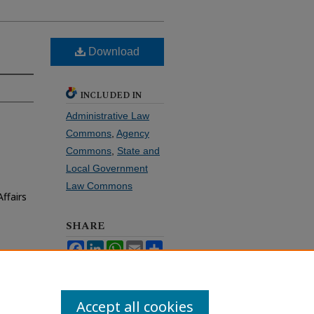
Download
INCLUDED IN
Administrative Law
Commons
,
Agency
Commons
,
State and
Local Government
Law Commons
ffairs
SHARE
Facebook
LinkedIn
WhatsApp
Email
Share
Accept all cookies