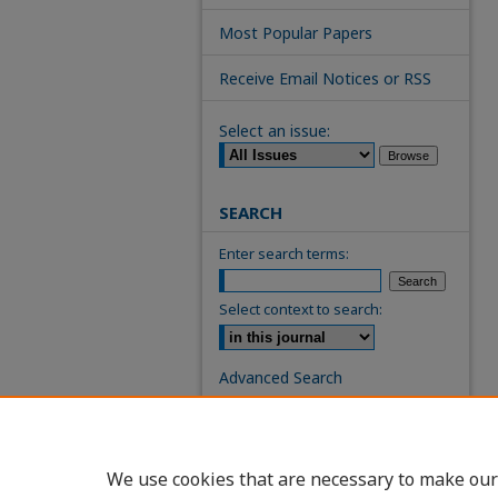
Most Popular Papers
Receive Email Notices or RSS
Select an issue:
SEARCH
Enter search terms:
Select context to search:
Advanced Search
ISSN: 0739-7860
We use cookies that are necessary to make our