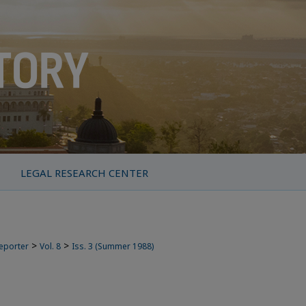
LEGAL RESEARCH CENTER
>
>
Reporter
Vol. 8
Iss. 3 (Summer 1988)