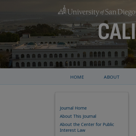
HOME
ABOUT
Journal Home
About This Journal
About the Center for Public
Interest Law