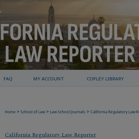
FAQ
MY ACCOUNT
COPLEY LIBRARY
>
>
>
Home
School of Law
Law School Journals
California Regulatory Law 
California Regulatory Law Reporter