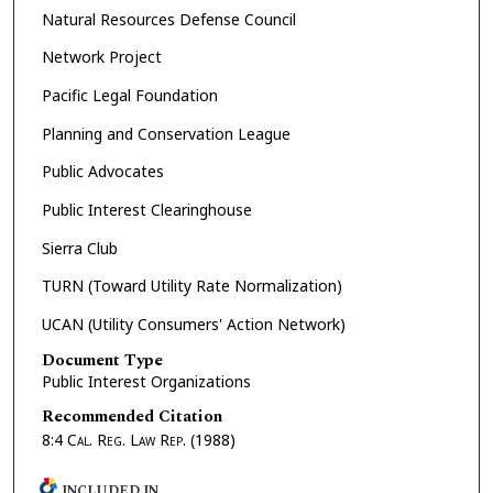
Natural Resources Defense Council
Network Project
Pacific Legal Foundation
Planning and Conservation League
Public Advocates
Public Interest Clearinghouse
Sierra Club
TURN (Toward Utility Rate Normalization)
UCAN (Utility Consumers' Action Network)
Document Type
Public Interest Organizations
Recommended Citation
8:4
Cal. Reg. Law Rep.
(1988)
INCLUDED IN