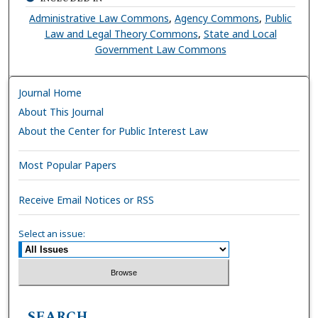
Administrative Law Commons
,
Agency Commons
,
Public
Law and Legal Theory Commons
,
State and Local
Government Law Commons
Journal Home
About This Journal
About the Center for Public Interest Law
Most Popular Papers
Receive Email Notices or RSS
Select an issue:
SEARCH