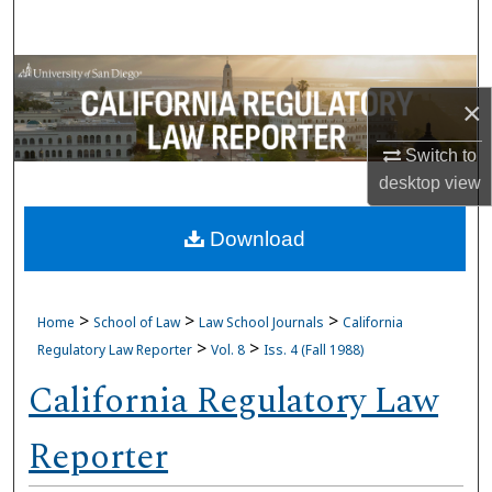
Search
Browse Collections
×
My Account
Switch to
desktop
view
About
Download
Digital Commons Network™
>
>
>
Home
School of Law
Law School Journals
California
>
>
Regulatory Law Reporter
Vol. 8
Iss. 4 (Fall 1988)
California Regulatory Law
Reporter