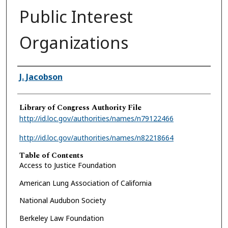
Public Interest
Organizations
Authors
J. Jacobson
Library of Congress Authority File
http://id.loc.gov/authorities/names/n79122466
http://id.loc.gov/authorities/names/n82218664
Table of Contents
Access to Justice Foundation
American Lung Association of California
National Audubon Society
Berkeley Law Foundation