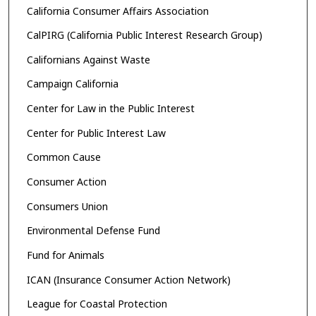
California Consumer Affairs Association
CalPIRG (California Public Interest Research Group)
Californians Against Waste
Campaign California
Center for Law in the Public Interest
Center for Public Interest Law
Common Cause
Consumer Action
Consumers Union
Environmental Defense Fund
Fund for Animals
ICAN (Insurance Consumer Action Network)
League for Coastal Protection