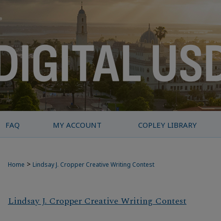
FAQ
MY ACCOUNT
COPLEY LIBRARY
>
Home
Lindsay J. Cropper Creative Writing Contest
Lindsay J. Cropper Creative Writing Contest