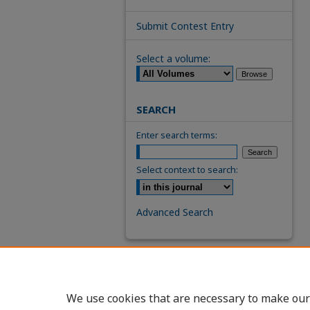
Submit Contest Entry
Select a volume:
SEARCH
Enter search terms:
Select context to search:
Advanced Search
We use cookies that are necessary to make our