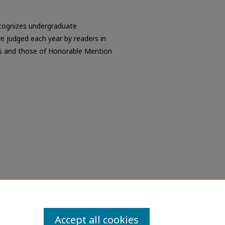
ecognizes undergraduate
re judged each year by readers in
ns and those of Honorable Mention
Accept all cookies