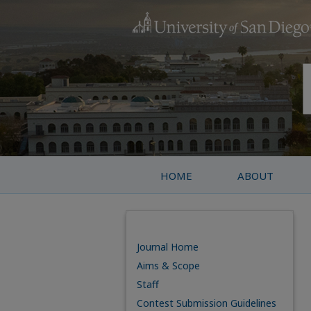
HOME
ABOUT
Journal Home
Aims & Scope
Staff
Contest Submission Guidelines