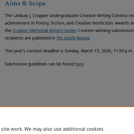
Aims & Scope
The Lindsay J. Cropper Undergraduate Creative Writing Contest r
achievement in Poetry, Fiction, and Creative Nonfiction. Awards a
the
Cropper Memorial Writers Series
. Contest-winning submissio
recipients are published in
The Alcalá Review
.
This year’s contest deadline is Sunday, March 15, 2026, 11:59 p.m.
Submission guidelines can be found
here
.
 site work. We may also use additional cookies