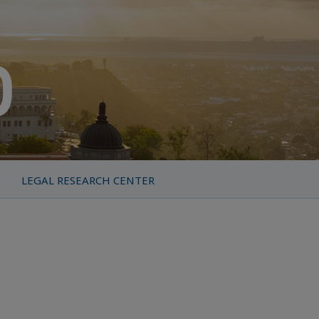
LEGAL RESEARCH CENTER