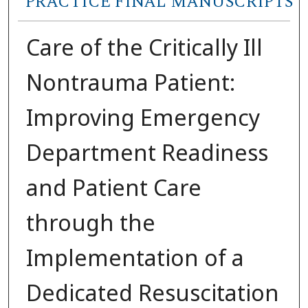
PRACTICE FINAL MANUSCRIPTS
Care of the Critically Ill
Nontrauma Patient:
Improving Emergency
Department Readiness
and Patient Care
through the
Implementation of a
Dedicated Resuscitation