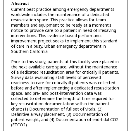
Abstract
Current best practice among emergency departments
worldwide includes the maintenance of a dedicated
resuscitation space. This practice allows for team
members and equipment to be ready at a moment’s
notice to provide care to a patient in need of lifesaving
interventions. This evidence-based performance
improvement project seeks to implement this standard
of care in a busy, urban emergency department in
Southern California.
Prior to this study, patients at this facility were placed in
the next available care space, without the maintenance
of a dedicated resuscitation area for critically ill patients.
Survey data evaluating staff levels of perceived
readiness to care for critically ill patients was collected
before and after implementing a dedicated resuscitation
space, and pre- and post-intervention data was
collected to determine the length of time required for
key resuscitation documentation within the patient
chart: (1) Documentation of full set of vitals, (2)
Definitive airway placement, (3) Documentation of
patient weight, and (4) Documentation of end-tidal CO2
(ETCO2).