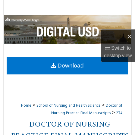
Search
Browse Collections
×
My Account
Switch to
About
desktop
view
Download
Digital Commons Network™
>
>
Home
School of Nursing and Health Science
Doctor of
>
Nursing Practice Final Manuscripts
274
DOCTOR OF NURSING