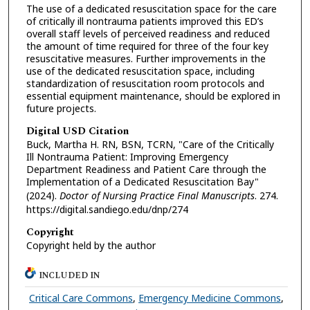
The use of a dedicated resuscitation space for the care
of critically ill nontrauma patients improved this ED’s
overall staff levels of perceived readiness and reduced
the amount of time required for three of the four key
resuscitative measures. Further improvements in the
use of the dedicated resuscitation space, including
standardization of resuscitation room protocols and
essential equipment maintenance, should be explored in
future projects.
Digital USD Citation
Buck, Martha H. RN, BSN, TCRN, "Care of the Critically
Ill Nontrauma Patient: Improving Emergency
Department Readiness and Patient Care through the
Implementation of a Dedicated Resuscitation Bay"
(2024).
Doctor of Nursing Practice Final Manuscripts
. 274.
https://digital.sandiego.edu/dnp/274
Copyright
Copyright held by the author
INCLUDED IN
Critical Care Commons
,
Emergency Medicine Commons
,