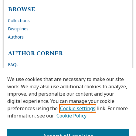
BROWSE
Collections
Disciplines
Authors
AUTHOR CORNER
FAQs
Submit DNP Final Manuscript
We use cookies that are necessary to make our site
Site Policies
work. We may also use additional cookies to analyze,
Author Deposit Agreement
improve, and personalize our content and your
digital experience. You can manage your cookie
LINKS
preferences using the
Cookie settings
link. For more
information, see our
Cookie Policy
Contact Us
Accessibility Request