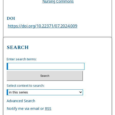
Nursing Commons
DOI
https://doi.org/10.22371/07.2024.009
SEARCH
Enter search terms:
Select context to search:
Advanced Search
Notify me via email or
RSS