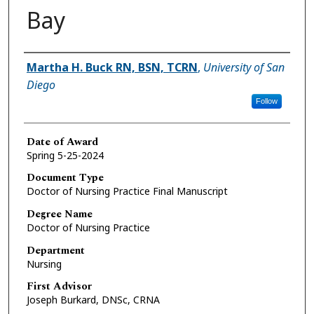
Bay
Author
Martha H. Buck RN, BSN, TCRN
,
University of San
Diego
Follow
Date of Award
Spring 5-25-2024
Document Type
Doctor of Nursing Practice Final Manuscript
Degree Name
Doctor of Nursing Practice
Department
Nursing
First Advisor
Joseph Burkard, DNSc, CRNA