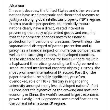
Abstract
In recent decades, the United States and other western
nations have used pragmatic and theoretical reasons to
justify a strong, global intellectual property ("IP") regime.
From a practical perspective, economically mature
nations clearly have a direct, vested interest in
preventing the piracy of patented goods and ensuring
that their domestic agendas maximize financial
protection for inventions or creations. Nevertheless, the
supranational disregard of patent protection and IP
piracy has a financial impact on numerous companies, as
well as the taxpaying citizens, in developed countries.
These disparate foundations for basic IP rights result in
a haphazard theoretical grounding to the Agreement on
Trade-Related Intellectual Property Rights ("TRIPS"), the
most prominent international IP accord. Part II of the
paper describes the highly significant, yet often
overlooked, role of TRIPS "history in engendering
animosity amongst many less-developed nations". Part
III considers the dynamics of the growing and maturing
economy in China, the world's second largest economic
power... Lastly, Part IV proposes some modifications to
the current international IP regime.