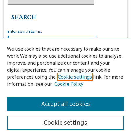
SEARCH
Enter search terms:
We use cookies that are necessary to make our site
work. We may also use additional cookies to analyze,
Select context to search:
improve, and personalize our content and your
digital experience. You can manage your cookie
preferences using the
Cookie settings
link. For more
Advanced Search
information, see our
Cookie Policy
ISSN: 1539-7904
Accept all cookies
Cookie settings