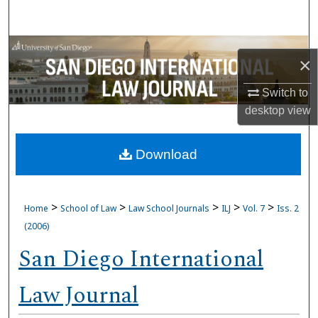
Search
Browse Collections
×
My Account
Switch to
desktop
view
About
Download
Digital Commons Network™
>
>
>
>
>
Home
School of Law
Law School Journals
ILJ
Vol. 7
Iss. 2
(2006)
San Diego International
Law Journal