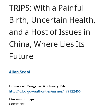
TRIPS: With a Painful
Birth, Uncertain Health,
and a Host of Issues in
China, Where Lies Its
Future
Authors
Allan Segal
Library of Congress Authority File
http://id.loc.gov/authorities/names/n79122466
Document Type
Comment