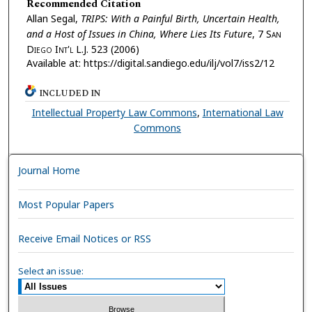
Recommended Citation
Allan Segal,
TRIPS: With a Painful Birth, Uncertain Health,
and a Host of Issues in China, Where Lies Its Future
, 7
San
Diego Int'l L.J.
523 (2006)
Available at: https://digital.sandiego.edu/ilj/vol7/iss2/12
INCLUDED IN
Intellectual Property Law Commons
,
International Law
Commons
Journal Home
Most Popular Papers
Receive Email Notices or RSS
Select an issue: