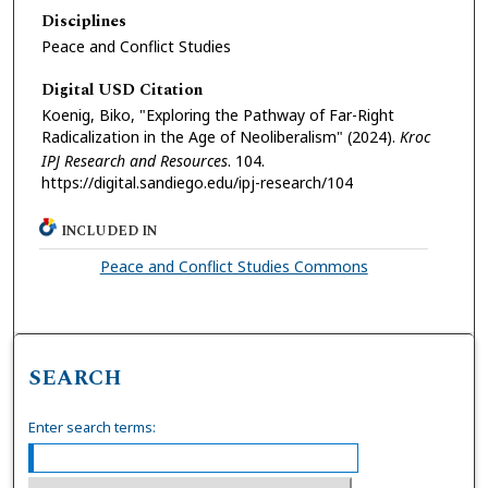
Disciplines
Peace and Conflict Studies
Digital USD Citation
Koenig, Biko, "Exploring the Pathway of Far-Right
Radicalization in the Age of Neoliberalism" (2024).
Kroc
IPJ Research and Resources
. 104.
https://digital.sandiego.edu/ipj-research/104
INCLUDED IN
Peace and Conflict Studies Commons
SEARCH
Enter search terms: