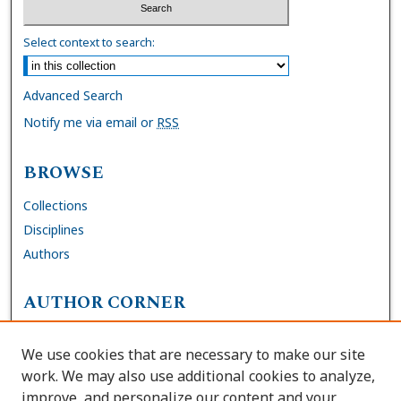
Select context to search:
Advanced Search
Notify me via email or
RSS
BROWSE
Collections
Disciplines
Authors
AUTHOR CORNER
FAQs
We use cookies that are necessary to make our site
Site Policies
work. We may also use additional cookies to analyze,
Author Deposit Agreement
improve, and personalize our content and your