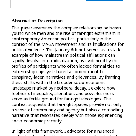
Abstract or Description
This paper examines the complex relationship between
young white men and the rise of far-right extremism in
contemporary American politics, particularly in the
context of the MAGA movement and its implications for
political violence. The January 6th riot serves as a stark
example of how mainstream political affiliations can
rapidly devolve into radicalization, as evidenced by the
profiles of participants who often lacked formal ties to
extremist groups yet shared a commitment to
conspiracy-laden narratives and grievances. By framing
these shifts within the broader socio-economic
landscape marked by neoliberal decay, I explore how
feelings of inequality, alienation, and powerlessness
serve as fertile ground for far-right ideologies. This
context suggests that far-right spaces provide not only
a sense of community and agency but also a compelling
narrative that resonates deeply with those experiencing
socio-economic precarity.
In light of this framework, I advocate for a nuanced