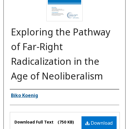
Exploring the Pathway
of Far-Right
Radicalization in the
Age of Neoliberalism
Authors
Biko Koenig
Files
Download Full Text
(750 KB)
Download