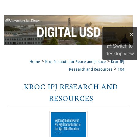
Search
Browse Collections
×
My Account
Switch to
About
desktop
view
>
>
Home
Kroc Institute for Peace and Justice
Kroc IPJ
Digital Commons Network™
>
Research and Resources
104
KROC IPJ RESEARCH AND
RESOURCES