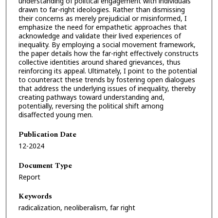
understanding of political engagement with individuals
drawn to far-right ideologies. Rather than dismissing
their concerns as merely prejudicial or misinformed, I
emphasize the need for empathetic approaches that
acknowledge and validate their lived experiences of
inequality. By employing a social movement framework,
the paper details how the far-right effectively constructs
collective identities around shared grievances, thus
reinforcing its appeal. Ultimately, I point to the potential
to counteract these trends by fostering open dialogues
that address the underlying issues of inequality, thereby
creating pathways toward understanding and,
potentially, reversing the political shift among
disaffected young men.
Publication Date
12-2024
Document Type
Report
Keywords
radicalization, neoliberalism, far right