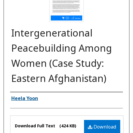
Intergenerational
Peacebuilding Among
Women (Case Study:
Eastern Afghanistan)
Authors
Heela Yoon
Files
Download Full Text
(424 KB)
Download