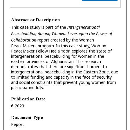
Abstract or Description
This case study is part of the
Intergenerational
Peacebuilding Among Women: Leveraging the Power of
Collaboration
report created by the Women
PeaceMakers program. In this case study, Woman
PeaceMaker Fellow Heela Yoon explores the state of
intergenerational peacebuilding for women in the
eastern provinces of Afghanistan. This research
demonstrates that there are significant barriers to
intergenerational peacebuilding in the Eastern Zone, due
to limited funding and capacity in the face of security
and social constraints that prevent young women from
participating fully.
Publication Date
6-2023
Document Type
Report