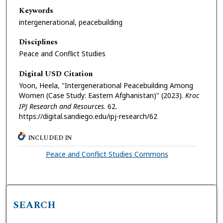
Keywords
intergenerational, peacebuilding
Disciplines
Peace and Conflict Studies
Digital USD Citation
Yoon, Heela, "Intergenerational Peacebuilding Among
Women (Case Study: Eastern Afghanistan)" (2023).
Kroc
IPJ Research and Resources
. 62.
https://digital.sandiego.edu/ipj-research/62
INCLUDED IN
Peace and Conflict Studies Commons
SEARCH