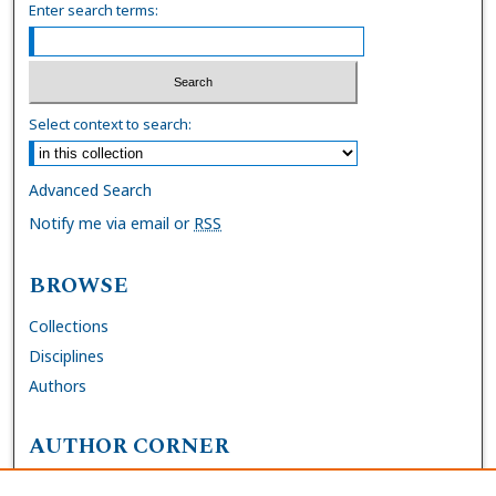
Enter search terms:
Select context to search:
Advanced Search
Notify me via email or
RSS
BROWSE
Collections
Disciplines
Authors
AUTHOR CORNER
FAQs