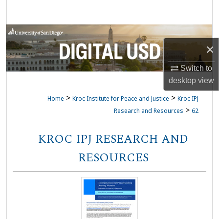
Search
Browse Collections
×
My Account
Switch to
desktop
view
About
>
>
Home
Kroc Institute for Peace and Justice
Kroc IPJ
Digital Commons Network™
>
Research and Resources
62
KROC IPJ RESEARCH AND
RESOURCES