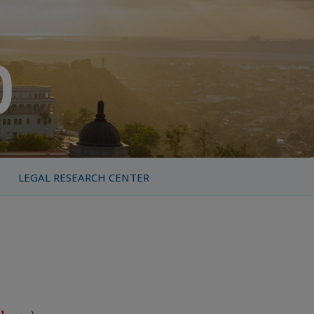
LEGAL RESEARCH CENTER