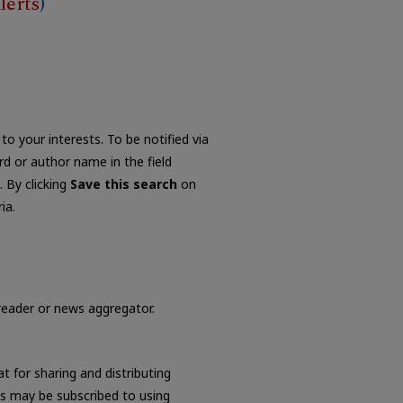
lerts
)
to your interests. To be notified via
ord or author name in the field
. By clicking
Save this search
on
ia.
 reader or news aggregator.
t for sharing and distributing
s may be subscribed to using