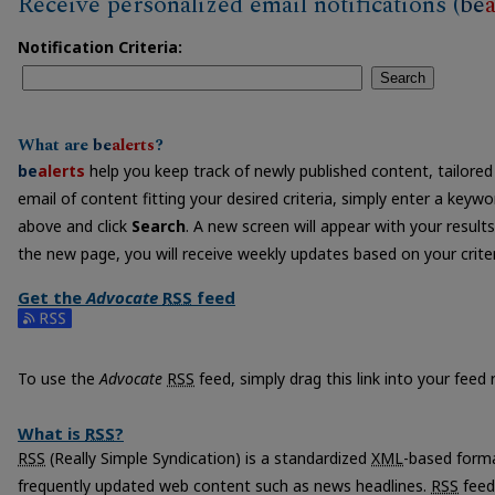
Receive personalized email notifications (
be
a
Notification Criteria:
Search
What are
be
alerts
?
be
alerts
help you keep track of newly published content, tailored 
email of content fitting your desired criteria, simply enter a keyw
above and click
Search
. A new screen will appear with your results
the new page, you will receive weekly updates based on your criter
Get the
Advocate
RSS
feed
Subscribe to the Advocate feed
To use the
Advocate
RSS
feed, simply drag this link into your feed
What is
RSS
?
RSS
(Really Simple Syndication) is a standardized
XML
-based forma
frequently updated web content such as news headlines.
RSS
feed