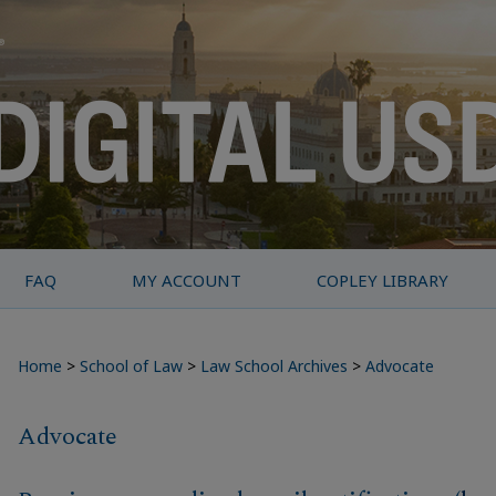
FAQ
MY ACCOUNT
COPLEY LIBRARY
Home
>
School of Law
>
Law School Archives
>
Advocate
Advocate