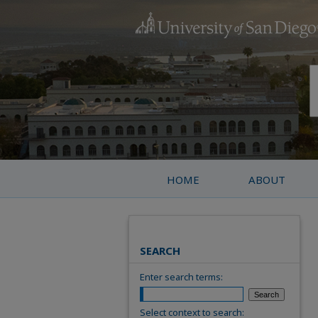
HOME
ABOUT
SEARCH
Enter search terms:
Select context to search: