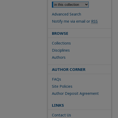
Advanced Search
Notify me via email or
RSS
BROWSE
Collections
Disciplines
Authors
AUTHOR CORNER
FAQs
Site Policies
Author Deposit Agreement
LINKS
Contact Us