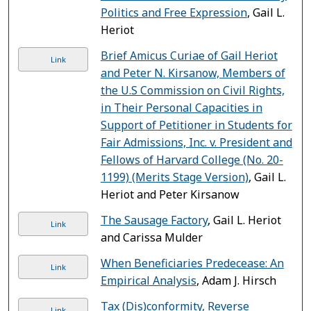
Politics and Free Expression
, Gail L.
Heriot
Brief Amicus Curiae of Gail Heriot
Link
and Peter N. Kirsanow, Members of
the U.S Commission on Civil Rights,
in Their Personal Capacities in
Support of Petitioner in Students for
Fair Admissions, Inc. v. President and
Fellows of Harvard College (No. 20-
1199) (Merits Stage Version)
, Gail L.
Heriot and Peter Kirsanow
The Sausage Factory
, Gail L. Heriot
Link
and Carissa Mulder
When Beneficiaries Predecease: An
Link
Empirical Analysis
, Adam J. Hirsch
Tax (Dis)conformity, Reverse
Link