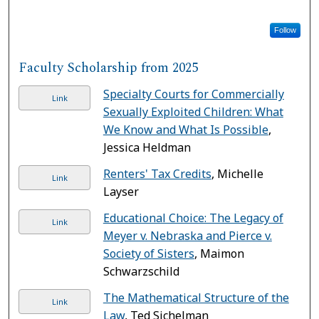
Follow
Faculty Scholarship from 2025
Specialty Courts for Commercially
Link
Sexually Exploited Children: What
We Know and What Is Possible
,
Jessica Heldman
Renters' Tax Credits
, Michelle
Link
Layser
Educational Choice: The Legacy of
Link
Meyer v. Nebraska and Pierce v.
Society of Sisters
, Maimon
Schwarzschild
The Mathematical Structure of the
Link
Law
, Ted Sichelman