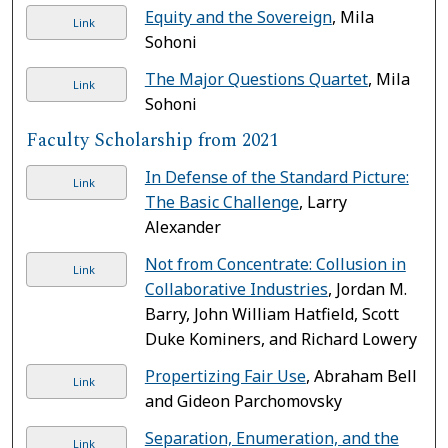
Equity and the Sovereign
, Mila
Link
Sohoni
The Major Questions Quartet
, Mila
Link
Sohoni
Faculty Scholarship from 2021
In Defense of the Standard Picture:
Link
The Basic Challenge
, Larry
Alexander
Not from Concentrate: Collusion in
Link
Collaborative Industries
, Jordan M.
Barry, John William Hatfield, Scott
Duke Kominers, and Richard Lowery
Propertizing Fair Use
, Abraham Bell
Link
and Gideon Parchomovsky
Separation, Enumeration, and the
Link