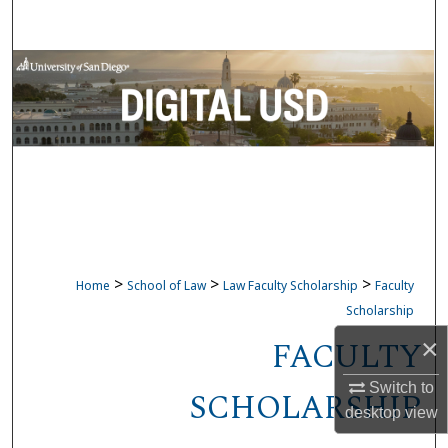
Search
Browse Collections
My Account
About
Digital Commons Network™
>
>
>
Home
School of Law
Law Faculty Scholarship
Faculty
Scholarship
FACULTY
×
Switch to
SCHOLARSHIP
desktop
view