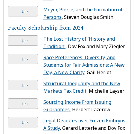
Meyer, Pierce, and the Formation of
Link
Persons
, Steven Douglas Smith
Faculty Scholarship from 2024
The Lost History of 'History and
Link
Tradition'
, Dov Fox and Mary Ziegler
Race Preferences, Diversity, and
Link
Students for Fair Admissions: A New
Day, a New Clarity
, Gail Heriot
Structural Inequality and the New
Link
Markets Tax Credit
, Michelle Layser
Sourcing Income From Issuing
Link
Guarantees
, Herbert Lazerow
Legal Disputes over Frozen Embryos:
Link
A Study
, Gerard Letterie and Dov Fox