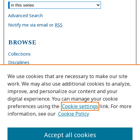
Advanced Search
Notify me via email or
RSS
BROWSE
Collections
Disciplines
Authors
We use cookies that are necessary to make our site
work. We may also use additional cookies to analyze,
AUTHOR CORNER
improve, and personalize our content and your
digital experience. You can manage your cookie
FAQs
preferences using the
Cookie settings
link. For more
Submit Work
information, see our
Cookie Policy
Site Policies
Author Deposit Agreement
Accept all cookies