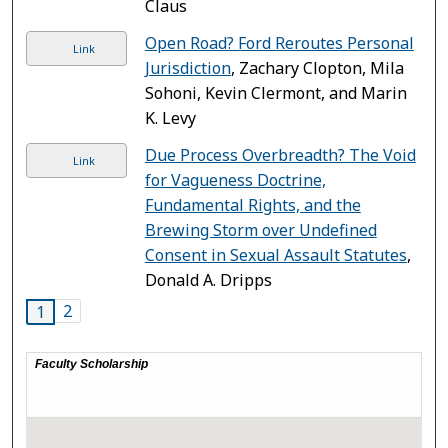
Claus
Open Road? Ford Reroutes Personal
Link
Jurisdiction
, Zachary Clopton, Mila
Sohoni, Kevin Clermont, and Marin
K. Levy
Due Process Overbreadth? The Void
Link
for Vagueness Doctrine,
Fundamental Rights, and the
Brewing Storm over Undefined
Consent in Sexual Assault Statutes
,
Donald A. Dripps
2
1