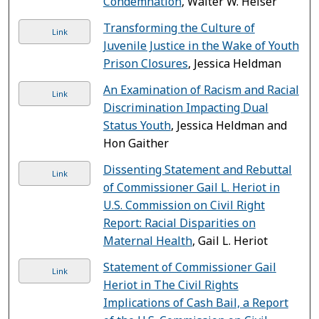
Condemnation
, Walter W. Heiser
Transforming the Culture of
Link
Juvenile Justice in the Wake of Youth
Prison Closures
, Jessica Heldman
An Examination of Racism and Racial
Link
Discrimination Impacting Dual
Status Youth
, Jessica Heldman and
Hon Gaither
Dissenting Statement and Rebuttal
Link
of Commissioner Gail L. Heriot in
U.S. Commission on Civil Right
Report: Racial Disparities on
Maternal Health
, Gail L. Heriot
Statement of Commissioner Gail
Link
Heriot in The Civil Rights
Implications of Cash Bail, a Report