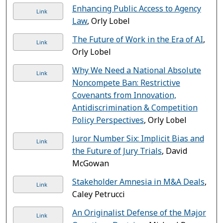
Enhancing Public Access to Agency
Link
Law
, Orly Lobel
The Future of Work in the Era of AI
,
Link
Orly Lobel
Why We Need a National Absolute
Link
Noncompete Ban: Restrictive
Covenants from Innovation,
Antidiscrimination & Competition
Policy Perspectives
, Orly Lobel
Juror Number Six: Implicit Bias and
Link
the Future of Jury Trials
, David
McGowan
Stakeholder Amnesia in M&A Deals
,
Link
Caley Petrucci
An Originalist Defense of the Major
Link