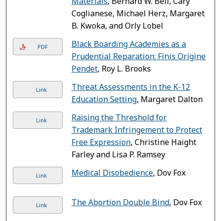
Materials
, Bernard W. Bell, Cary
Coglianese, Michael Herz, Margaret
B. Kwoka, and Orly Lobel
Black Boarding Academies as a
PDF
Prudential Reparation: Finis Origine
Pendet
, Roy L. Brooks
Threat Assessments in the K-12
Link
Education Setting
, Margaret Dalton
Raising the Threshold for
Link
Trademark Infringement to Protect
Free Expression
, Christine Haight
Farley and Lisa P. Ramsey
Medical Disobedience
, Dov Fox
Link
The Abortion Double Bind
, Dov Fox
Link