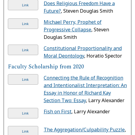
Does Religious Freedom Have a
Link
Future?
, Steven Douglas Smith
Michael Perry, Prophet of
Link
Progressive Collapse
, Steven
Douglas Smith
Constitutional Proportionality and
Link
Moral Deontology
, Horatio Spector
Faculty Scholarship from 2020
Connecting the Rule of Recognition
Link
and Intentionalist Interpretation: An
Essay in Honor of Richard Kay
Section Two: Essay
, Larry Alexander
Fish on First
, Larry Alexander
Link
The Aggregation/Culpability Puzzle
,
Link