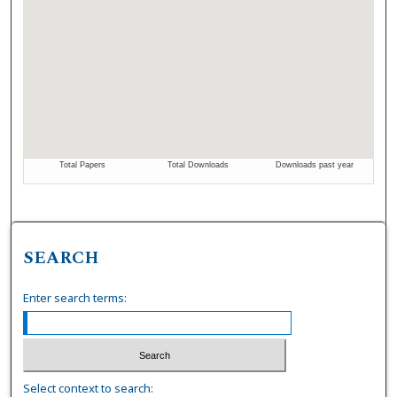
SEARCH
Enter search terms:
Select context to search: