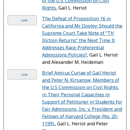
of the U.S. Commission on Civil
Rights
, Gail L. Heriot
The Defeat of Proposition 16 in
Link
California and Mr. Dooley: Should the
Supreme Court Take Note of “Th’
Iliction Returns” the Next Time It
Addresses Race-Preferential
Admissions Policies?
, Gail L. Heriot
and Alexander M. Heideman
Brief Amicus Curiae of Gail Heriot
Link
and Peter N. Kirsanow, Members of
the U.S Commission on Civil Rights,
in Their Personal Capacities in
Support of Petitioner in Students for
Fair Admissions, Inc. v. President and
Fellows of Harvard College (No. 20-
1199).
, Gail L. Heriot and Peter