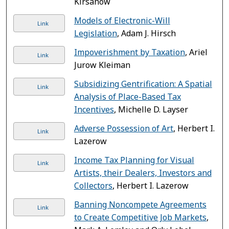
Kirsanow
Models of Electronic-Will
Link
Legislation
, Adam J. Hirsch
Impoverishment by Taxation
, Ariel
Link
Jurow Kleiman
Subsidizing Gentrification: A Spatial
Link
Analysis of Place-Based Tax
Incentives
, Michelle D. Layser
Adverse Possession of Art
, Herbert I.
Link
Lazerow
Income Tax Planning for Visual
Link
Artists, their Dealers, Investors and
Collectors
, Herbert I. Lazerow
Banning Noncompete Agreements
Link
to Create Competitive Job Markets
,