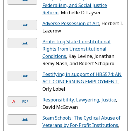
Federalism, and Social Justice
Reform
, Michelle D. Layser
Adverse Possession of Art
, Herbert I.
Link
Lazerow
Protecting State Constitutional
Link
Rights from Unconstitutional
Conditions
, Kay Levine, Jonathan
Remy Nash, and Robert Schapiro
Testifying in support of HB5574: AN
Link
ACT CONCERNING EMPLOYMENT
,
Orly Lobel
Responsibility, Lawyering, Justice
,
PDF
David McGowan
Scam Schools: The Cyclical Abuse of
Link
Veterans by For-Profit Institutions
,