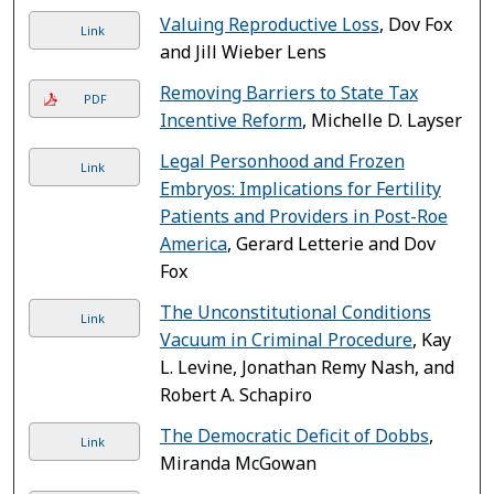
Valuing Reproductive Loss
, Dov Fox
Link
and Jill Wieber Lens
Removing Barriers to State Tax
PDF
Incentive Reform
, Michelle D. Layser
Legal Personhood and Frozen
Link
Embryos: Implications for Fertility
Patients and Providers in Post-Roe
America
, Gerard Letterie and Dov
Fox
The Unconstitutional Conditions
Link
Vacuum in Criminal Procedure
, Kay
L. Levine, Jonathan Remy Nash, and
Robert A. Schapiro
The Democratic Deficit of Dobbs
,
Link
Miranda McGowan