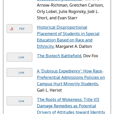
Arnow-Richman, Gretchen Carlson,
Orly Lobel, Julie Roginsky, Jodi L.
Short, and Evan Starr
Historical Disproportional
PDF
Placement of Students in Special
Education Based on Race and
Ethnicity
, Margaret A. Dalton
The Biotech Battlefield
, Dov Fox
Link
A 'Dubious Expediency': How Race-
Link
Preferential Admissions Policies on
Campus Hurt Minority Students
,
Gail L. Heriot
The Roots of Wokeness: Title VII
Link
Damage Remedies as Potential
Drivers of Attitudes toward Identity