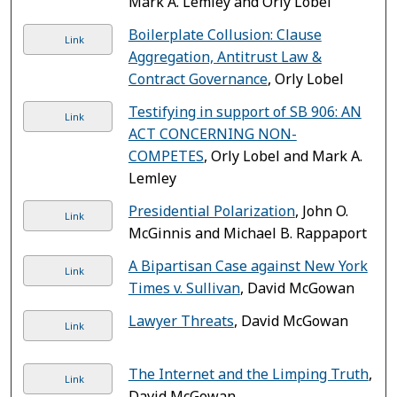
Mark A. Lemley and Orly Lobel
Boilerplate Collusion: Clause
Link
Aggregation, Antitrust Law &
Contract Governance
, Orly Lobel
Testifying in support of SB 906: AN
Link
ACT CONCERNING NON-
COMPETES
, Orly Lobel and Mark A.
Lemley
Presidential Polarization
, John O.
Link
McGinnis and Michael B. Rappaport
A Bipartisan Case against New York
Link
Times v. Sullivan
, David McGowan
Lawyer Threats
, David McGowan
Link
The Internet and the Limping Truth
,
Link
David McGowan