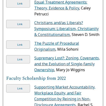
Equal Treatment Agreements:
Link
Theory, Evidence & Policy
, Caley
Petrucci
Christians and/as Liberals?
Link
Symposium: Liberalism, Christianity
& Constitutionalism
, Steven D. Smith
The Puzzle of Procedural
Link
Originalism
, Mila Sohoni
Supremacy Lost?: Zoning, Covenants,
Link
and the Evolution of Single-family
Ownership
, Mary Jo Wiggins
Faculty Scholarship from 2022
Supporting Market Accountability,
Link
Workplace Equity, and Fair
Competition by Reining in Non-
Disclosure Agreements
, Rachel S.