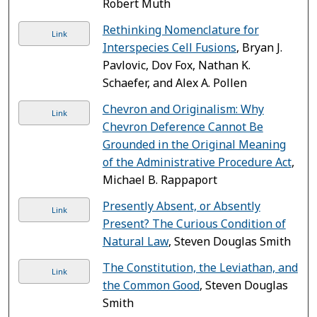
Robert Muth
Rethinking Nomenclature for
Link
Interspecies Cell Fusions
, Bryan J.
Pavlovic, Dov Fox, Nathan K.
Schaefer, and Alex A. Pollen
Chevron and Originalism: Why
Link
Chevron Deference Cannot Be
Grounded in the Original Meaning
of the Administrative Procedure Act
,
Michael B. Rappaport
Presently Absent, or Absently
Link
Present? The Curious Condition of
Natural Law
, Steven Douglas Smith
The Constitution, the Leviathan, and
Link
the Common Good
, Steven Douglas
Smith