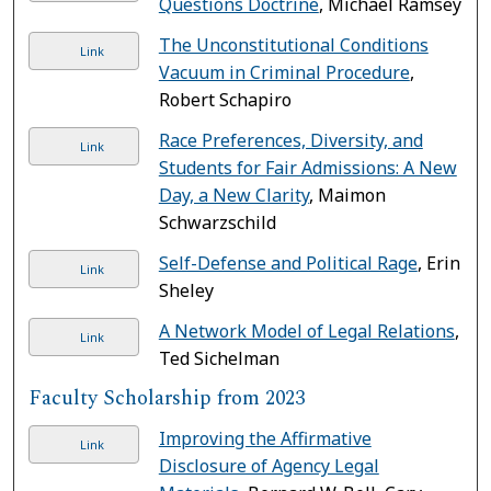
Questions Doctrine
, Michael Ramsey
The Unconstitutional Conditions
Link
Vacuum in Criminal Procedure
,
Robert Schapiro
Race Preferences, Diversity, and
Link
Students for Fair Admissions: A New
Day, a New Clarity
, Maimon
Schwarzschild
Self-Defense and Political Rage
, Erin
Link
Sheley
A Network Model of Legal Relations
,
Link
Ted Sichelman
Faculty Scholarship from 2023
Improving the Affirmative
Link
Disclosure of Agency Legal