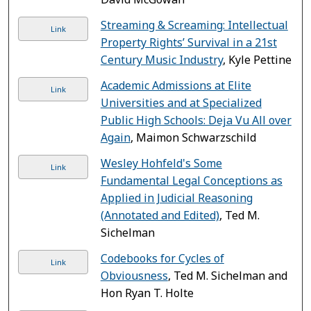
Streaming & Screaming: Intellectual
Link
Property Rights’ Survival in a 21st
Century Music Industry
, Kyle Pettine
Academic Admissions at Elite
Link
Universities and at Specialized
Public High Schools: Deja Vu All over
Again
, Maimon Schwarzschild
Wesley Hohfeld's Some
Link
Fundamental Legal Conceptions as
Applied in Judicial Reasoning
(Annotated and Edited)
, Ted M.
Sichelman
Codebooks for Cycles of
Link
Obviousness
, Ted M. Sichelman and
Hon Ryan T. Holte