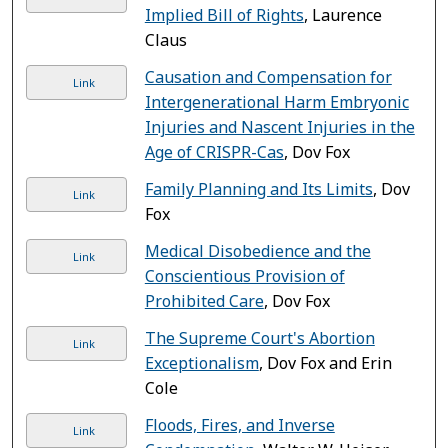
Implied Bill of Rights
, Laurence
Claus
Causation and Compensation for
Link
Intergenerational Harm Embryonic
Injuries and Nascent Injuries in the
Age of CRISPR-Cas
, Dov Fox
Family Planning and Its Limits
, Dov
Link
Fox
Medical Disobedience and the
Link
Conscientious Provision of
Prohibited Care
, Dov Fox
The Supreme Court's Abortion
Link
Exceptionalism
, Dov Fox and Erin
Cole
Floods, Fires, and Inverse
Link