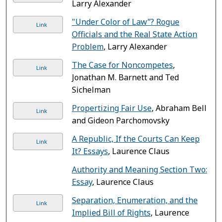
Larry Alexander
"Under Color of Law”? Rogue
Link
Officials and the Real State Action
Problem
, Larry Alexander
The Case for Noncompetes
,
Link
Jonathan M. Barnett and Ted
Sichelman
Propertizing Fair Use
, Abraham Bell
Link
and Gideon Parchomovsky
A Republic, If the Courts Can Keep
Link
It? Essays
, Laurence Claus
Authority and Meaning Section Two:
Essay
, Laurence Claus
Separation, Enumeration, and the
Link
Implied Bill of Rights
, Laurence