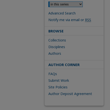
Advanced Search
Notify me via email or
RSS
BROWSE
Collections
Disciplines
Authors
AUTHOR CORNER
FAQs
Submit Work
Site Policies
Author Deposit Agreement