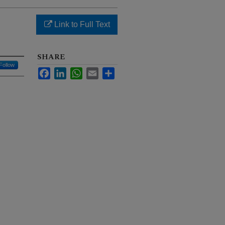
g
Link to Full Text
SHARE
Follow
Facebook
LinkedIn
WhatsApp
Email
Share