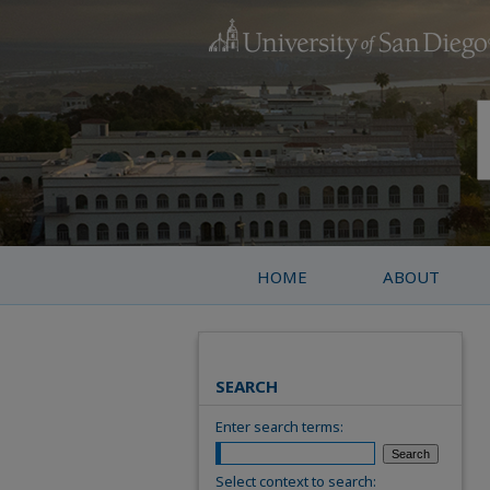
HOME
ABOUT
SEARCH
Enter search terms:
Select context to search: