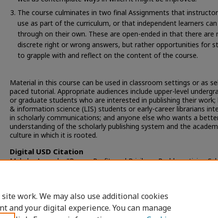
The course culminates in two final Assignments that instructo
use as part of the curriculum, or that independent learners ca
through on their own. These are open-ended in that there are 
discrete right or wrong answers, but rather opportunities for 
to grapple with and reflect on the content of the course.
Material in this course can be used in classroom settings or as sel
paced tutorial. Appropriate audiences include upper-level underg
or graduate students who are interested in publishing their work; l
& information science (LIS) students or early-career librarians int
in scholarly communications; and anyone else who wants a bette
understanding of the scholarly publishing system and the academ
culture in which it is rooted.
Digital USD Citation
Makula, Amanda, "Power, Profit, and Privilege: Problematizing Sch
Publishing" (2022).
Copley Library: Faculty Scholarship
. 13.
https://digital.sandiego.edu/library_facpub/13
 site work. We may also use additional cookies
nt and your digital experience. You can manage