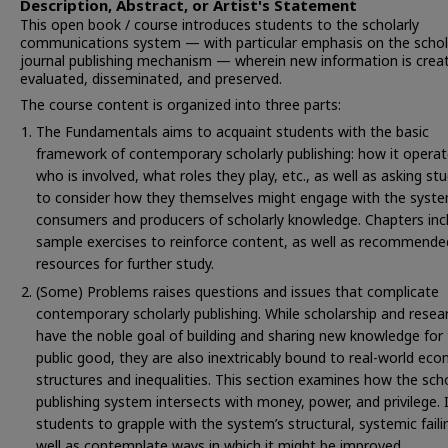
Description, Abstract, or Artist's Statement
This open book / course introduces students to the scholarly
communications system — with particular emphasis on the schol
journal publishing mechanism — wherein new information is crea
evaluated, disseminated, and preserved.
The course content is organized into three parts:
The Fundamentals aims to acquaint students with the basic
framework of contemporary scholarly publishing: how it operat
who is involved, what roles they play, etc., as well as asking st
to consider how they themselves might engage with the syst
consumers and producers of scholarly knowledge. Chapters inc
sample exercises to reinforce content, as well as recommende
resources for further study.
(Some) Problems raises questions and issues that complicate
contemporary scholarly publishing. While scholarship and resea
have the noble goal of building and sharing new knowledge for
public good, they are also inextricably bound to real-world ec
structures and inequalities. This section examines how the scho
publishing system intersects with money, power, and privilege. 
students to grapple with the system’s structural, systemic faili
well as contemplate ways in which it might be improved.