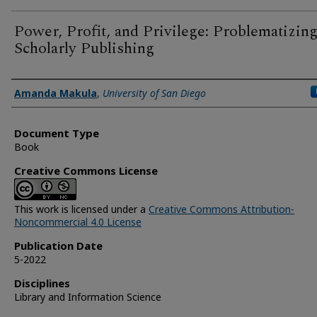
Power, Profit, and Privilege: Problematizin
Scholarly Publishing
Author(s)
Amanda Makula
,
University of San Diego
Document Type
Book
Creative Commons License
This work is licensed under a
Creative Commons Attribution-
Noncommercial 4.0 License
Publication Date
5-2022
Disciplines
Library and Information Science