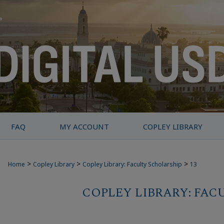
FAQ
MY ACCOUNT
COPLEY LIBRARY
>
>
>
Home
Copley Library
Copley Library: Faculty Scholarship
13
COPLEY LIBRARY: FAC