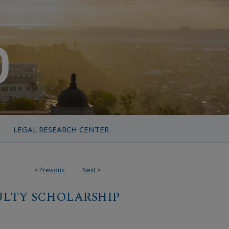
LEGAL RESEARCH CENTER
<
Previous
Next
>
ULTY SCHOLARSHIP