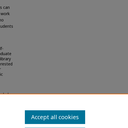
rs can
n work
no
students
f-
raduate
ibrary
erested
r
ic
olarly
Accept all cookies