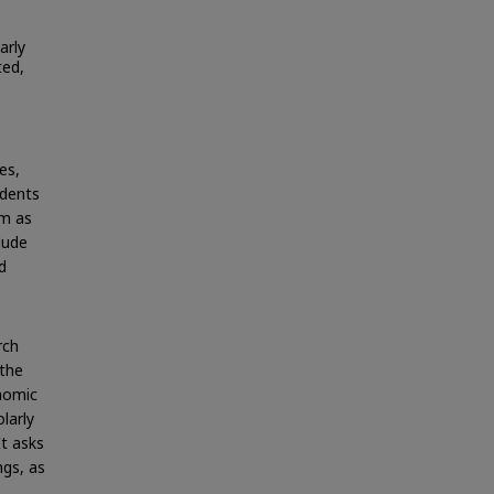
arly
ted,
es,
udents
em as
lude
d
rch
 the
onomic
larly
It asks
ngs, as