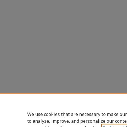
We use cookies that are necessary to make our
to analyze, improve, and personalize our conte