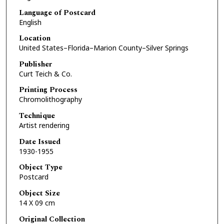
Language of Postcard
English
Location
United States–Florida–Marion County–Silver Springs
Publisher
Curt Teich & Co.
Printing Process
Chromolithography
Technique
Artist rendering
Date Issued
1930-1955
Object Type
Postcard
Object Size
14 X 09 cm
Original Collection