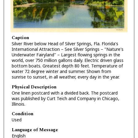
Caption
Silver River below Head of Silver Springs, Fla. Florida's
International Attraction – See Silver Springs – "Nature's
Underwater Fairyland" – Largest flowing springs in the
world, over 750 million gallons daily. Electric driven glass
bottom boats. Greatest depth 80 feet. Temperature of
water 72 degree winter and summer. Shown from
sunrise to sunset, in all weather, every day in the year.
Physical Description
One linen postcard with a divided back. The postcard
was published by Curt Teich and Company in Chicago,
Illinois.
Condition
Used
Language of Message
English