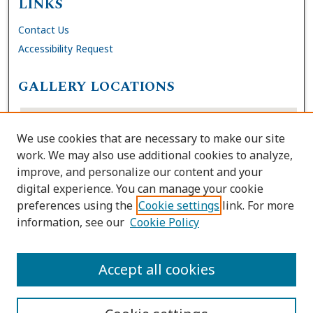
LINKS
Contact Us
Accessibility Request
GALLERY LOCATIONS
We use cookies that are necessary to make our site
work. We may also use additional cookies to analyze,
improve, and personalize our content and your
digital experience. You can manage your cookie
preferences using the
Cookie settings
link. For more
information, see our
Cookie Policy
View gallery on map
View gallery in Google Earth
Accept all cookies