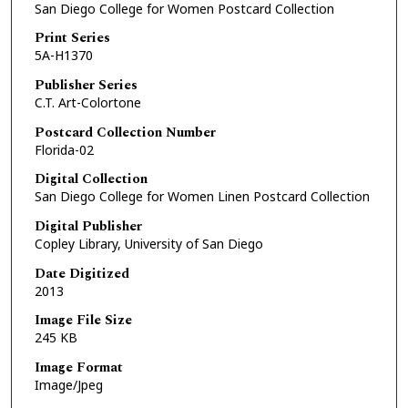
San Diego College for Women Postcard Collection
Print Series
5A-H1370
Publisher Series
C.T. Art-Colortone
Postcard Collection Number
Florida-02
Digital Collection
San Diego College for Women Linen Postcard Collection
Digital Publisher
Copley Library, University of San Diego
Date Digitized
2013
Image File Size
245 KB
Image Format
Image/Jpeg