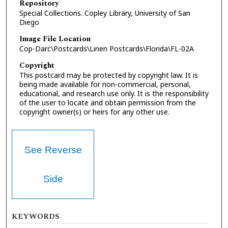
Repository
Special Collections. Copley Library, University of San
Diego
Image File Location
Cop-Darc\Postcards\Linen Postcards\Florida\FL-02A
Copyright
This postcard may be protected by copyright law. It is
being made available for non-commercial, personal,
educational, and research use only. It is the responsibility
of the user to locate and obtain permission from the
copyright owner(s) or heirs for any other use.
See Reverse
Side
KEYWORDS