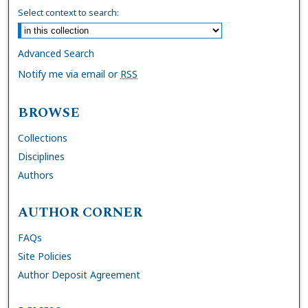
Select context to search:
Advanced Search
Notify me via email or
RSS
BROWSE
Collections
Disciplines
Authors
AUTHOR CORNER
FAQs
Site Policies
Author Deposit Agreement