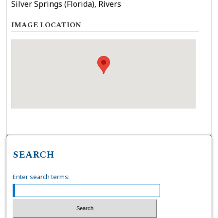
Silver Springs (Florida), Rivers
IMAGE LOCATION
SEARCH
Enter search terms: