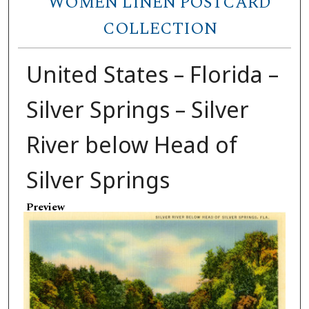
WOMEN LINEN POSTCARD
COLLECTION
United States – Florida –
Silver Springs – Silver
River below Head of
Silver Springs
Preview