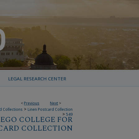
LEGAL RESEARCH CENTER
<
Previous
Next
>
>
d Collections
Linen Postcard Collection
>
549
IEGO COLLEGE FOR
CARD COLLECTION