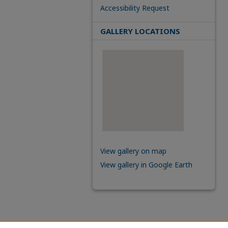
Accessibility Request
GALLERY LOCATIONS
View gallery on map
View gallery in Google Earth