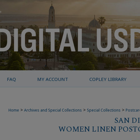
FAQ
MY ACCOUNT
COPLEY LIBRARY
>
>
>
Home
Archives and Special Collections
Special Collections
Postcar
SAN D
WOMEN LINEN POST