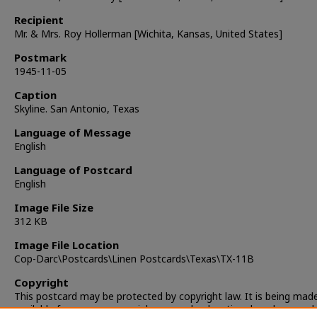
Recipient
Mr. & Mrs. Roy Hollerman [Wichita, Kansas, United States]
Postmark
1945-11-05
Caption
Skyline. San Antonio, Texas
Language of Message
English
Language of Postcard
English
Image File Size
312 KB
Image File Location
Cop-Darc\Postcards\Linen Postcards\Texas\TX-11B
Copyright
This postcard may be protected by copyright law. It is being mad
available for non-commercial, personal, educational, and researc