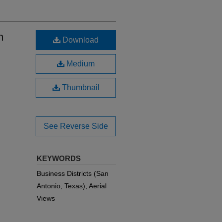
n
Download
Medium
Thumbnail
See Reverse Side
KEYWORDS
Business Districts (San
Antonio, Texas), Aerial
Views