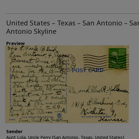
United States – Texas – San Antonio – Sa
Antonio Skyline
Preview
Sender
Aunt Lola, Uncle Perry [San Antonio, Texas, United States]