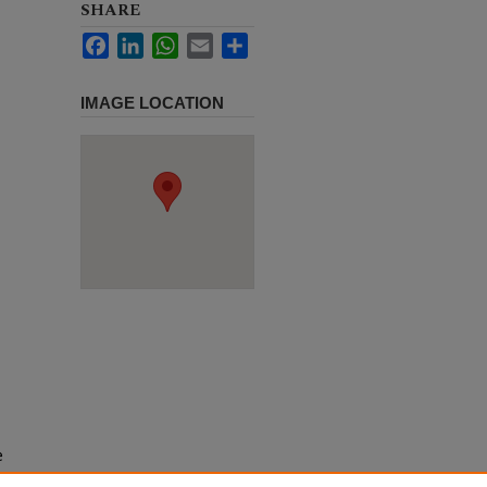
SHARE
Facebook
LinkedIn
WhatsApp
Email
Share
IMAGE LOCATION
e
h use