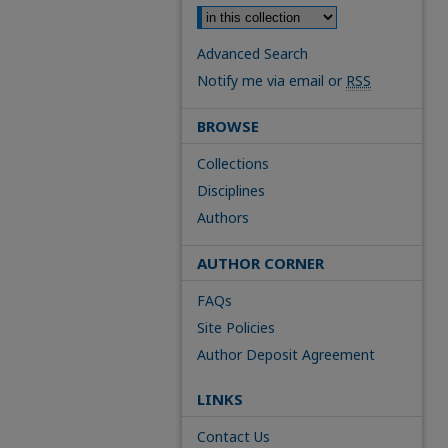
Advanced Search
Notify me via email or
RSS
BROWSE
Collections
Disciplines
Authors
AUTHOR CORNER
FAQs
Site Policies
Author Deposit Agreement
LINKS
Contact Us