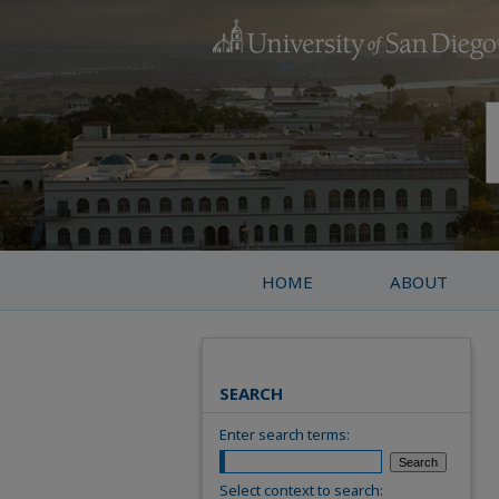
HOME
ABOUT
SEARCH
Enter search terms:
Select context to search: