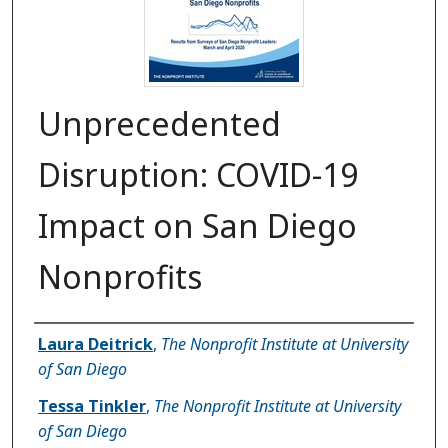
Unprecedented
Disruption: COVID-19
Impact on San Diego
Nonprofits
Authors
Laura Deitrick
,
The Nonprofit Institute at University
of San Diego
Tessa Tinkler
,
The Nonprofit Institute at University
of San Diego