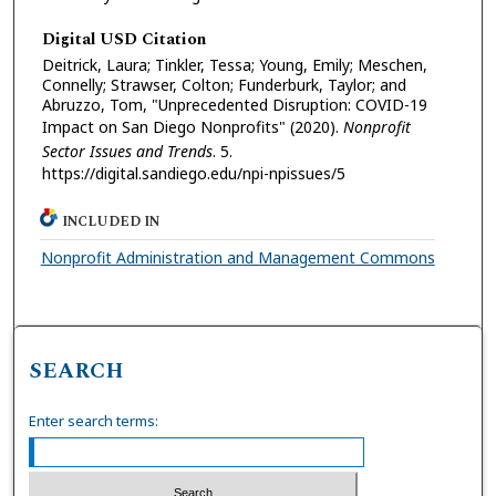
Digital USD Citation
Deitrick, Laura; Tinkler, Tessa; Young, Emily; Meschen,
Connelly; Strawser, Colton; Funderburk, Taylor; and
Abruzzo, Tom, "Unprecedented Disruption: COVID-19
Impact on San Diego Nonprofits" (2020).
Nonprofit
Sector Issues and Trends
. 5.
https://digital.sandiego.edu/npi-npissues/5
INCLUDED IN
Nonprofit Administration and Management Commons
SEARCH
Enter search terms: