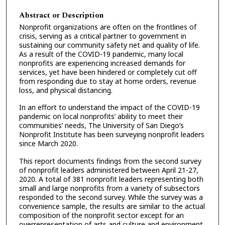
Abstract or Description
Nonprofit organizations are often on the frontlines of
crisis, serving as a critical partner to government in
sustaining our community safety net and quality of life.
As a result of the COVID-19 pandemic, many local
nonprofits are experiencing increased demands for
services, yet have been hindered or completely cut off
from responding due to stay at home orders, revenue
loss, and physical distancing.
In an effort to understand the impact of the COVID-19
pandemic on local nonprofits’ ability to meet their
communities’ needs, The University of San Diego’s
Nonprofit Institute has been surveying nonprofit leaders
since March 2020.
This report documents findings from the second survey
of nonprofit leaders administered between April 21-27,
2020. A total of 381 nonprofit leaders representing both
small and large nonprofits from a variety of subsectors
responded to the second survey. While the survey was a
convenience sample, the results are similar to the actual
composition of the nonprofit sector except for an
overrepresentation of arts and culture and environment