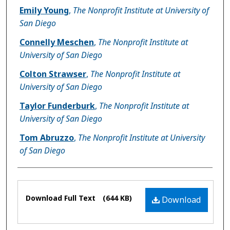
Emily Young
,
The Nonprofit Institute at University of
San Diego
Connelly Meschen
,
The Nonprofit Institute at
University of San Diego
Colton Strawser
,
The Nonprofit Institute at
University of San Diego
Taylor Funderburk
,
The Nonprofit Institute at
University of San Diego
Tom Abruzzo
,
The Nonprofit Institute at University
of San Diego
Files
Download Full Text
(644 KB)
Download