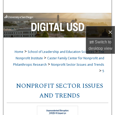
Search
Browse Collections
×
My Account
Switch to
About
desktop
view
>
>
Home
School of Leadership and Education Sciences
The
Digital Commons Network™
>
Nonprofit Institute
Caster Family Center for Nonprofit and
>
Philanthropic Research
Nonprofit Sector Issues and Trends
>
5
NONPROFIT SECTOR ISSUES
AND TRENDS