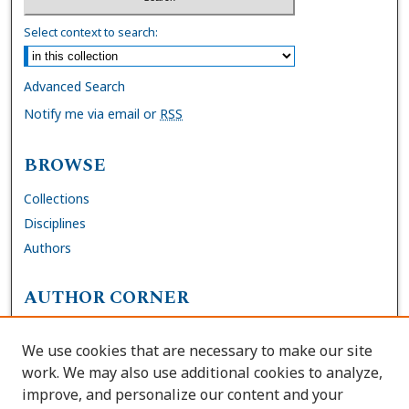
Select context to search:
Advanced Search
Notify me via email or
RSS
BROWSE
Collections
Disciplines
Authors
AUTHOR CORNER
FAQs
We use cookies that are necessary to make our site
Site Policies
work. We may also use additional cookies to analyze,
Author Deposit Agreement
improve, and personalize our content and your