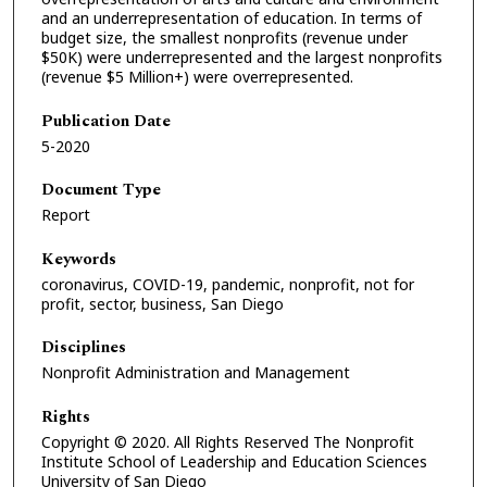
and an underrepresentation of education. In terms of
budget size, the smallest nonprofits (revenue under
$50K) were underrepresented and the largest nonprofits
(revenue $5 Million+) were overrepresented.
Publication Date
5-2020
Document Type
Report
Keywords
coronavirus, COVID-19, pandemic, nonprofit, not for
profit, sector, business, San Diego
Disciplines
Nonprofit Administration and Management
Rights
Copyright © 2020. All Rights Reserved The Nonprofit
Institute School of Leadership and Education Sciences
University of San Diego