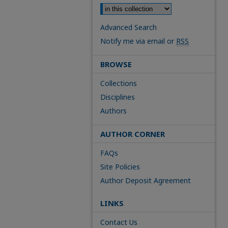
Advanced Search
Notify me via email or
RSS
BROWSE
Collections
Disciplines
Authors
AUTHOR CORNER
FAQs
Site Policies
Author Deposit Agreement
LINKS
Contact Us