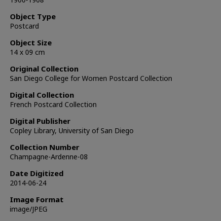
Object Type
Postcard
Object Size
14 x 09 cm
Original Collection
San Diego College for Women Postcard Collection
Digital Collection
French Postcard Collection
Digital Publisher
Copley Library, University of San Diego
Collection Number
Champagne-Ardenne-08
Date Digitized
2014-06-24
Image Format
image/JPEG