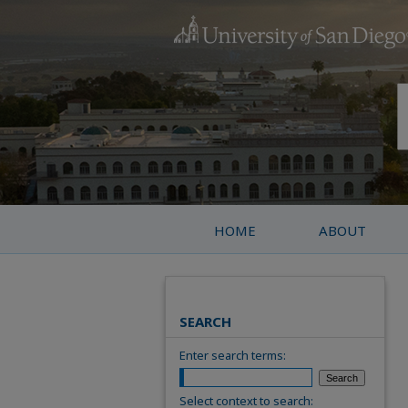
HOME
ABOUT
SEARCH
Enter search terms:
Select context to search: