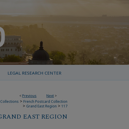
LEGAL RESEARCH CENTER
<
Previous
Next
>
>
Collections
French Postcard Collection
>
>
Grand East Region
117
GRAND EAST REGION