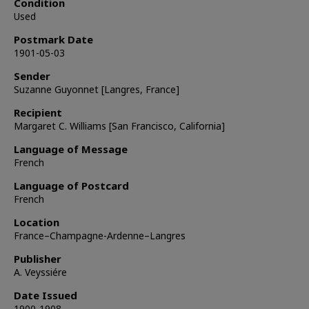
Condition
Used
Postmark Date
1901-05-03
Sender
Suzanne Guyonnet [Langres, France]
Recipient
Margaret C. Williams [San Francisco, California]
Language of Message
French
Language of Postcard
French
Location
France–Champagne-Ardenne–Langres
Publisher
A. Veyssiére
Date Issued
1900-1908