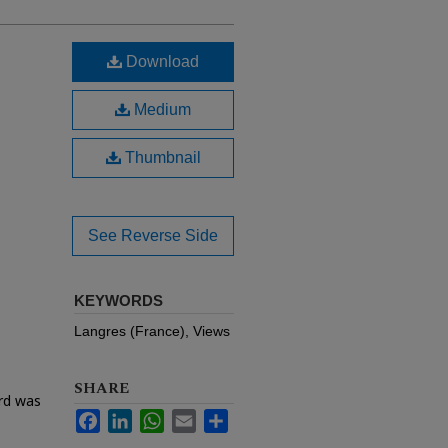
Download
Medium
Thumbnail
See Reverse Side
KEYWORDS
Langres (France), Views
SHARE
ard was
Facebook
LinkedIn
WhatsApp
Email
Share