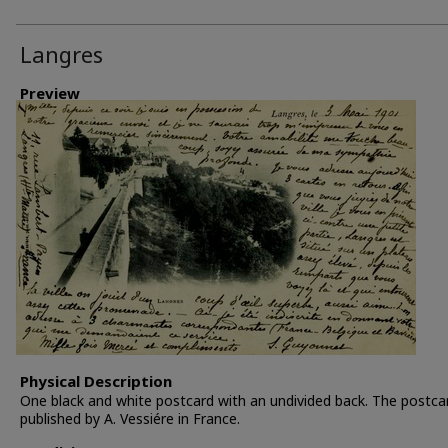
Langres
Preview
Physical Description
One black and white postcard with an undivided back. The postc
published by A. Vessiére in France.