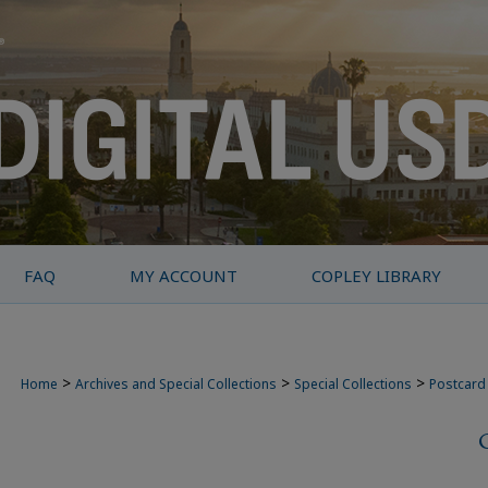
FAQ
MY ACCOUNT
COPLEY LIBRARY
>
>
>
Home
Archives and Special Collections
Special Collections
Postcard 