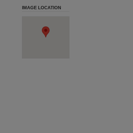
IMAGE LOCATION