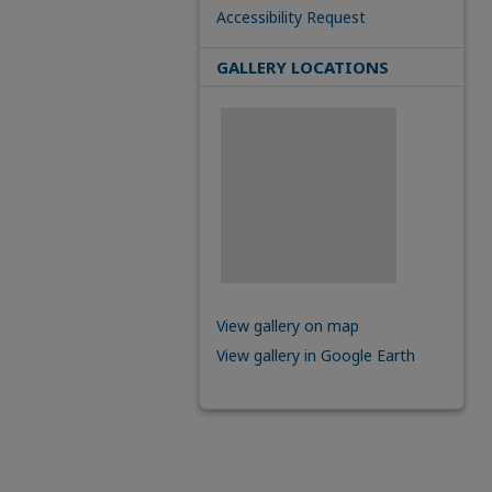
Accessibility Request
GALLERY LOCATIONS
View gallery on map
View gallery in Google Earth