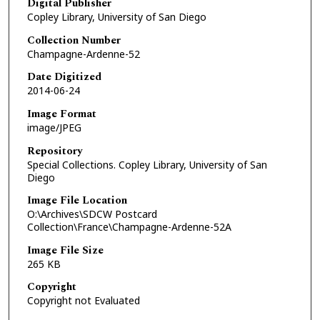
Digital Publisher
Copley Library, University of San Diego
Collection Number
Champagne-Ardenne-52
Date Digitized
2014-06-24
Image Format
image/JPEG
Repository
Special Collections. Copley Library, University of San
Diego
Image File Location
O:\Archives\SDCW Postcard
Collection\France\Champagne-Ardenne-52A
Image File Size
265 KB
Copyright
Copyright not Evaluated