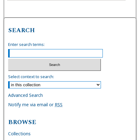
SEARCH
Enter search terms:
Select context to search:
Advanced Search
Notify me via email or
RSS
BROWSE
Collections