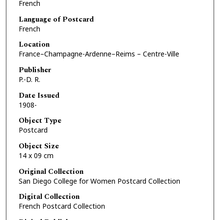
French
Language of Postcard
French
Location
France–Champagne-Ardenne–Reims – Centre-Ville
Publisher
P.-D. R.
Date Issued
1908-
Object Type
Postcard
Object Size
14 x 09 cm
Original Collection
San Diego College for Women Postcard Collection
Digital Collection
French Postcard Collection