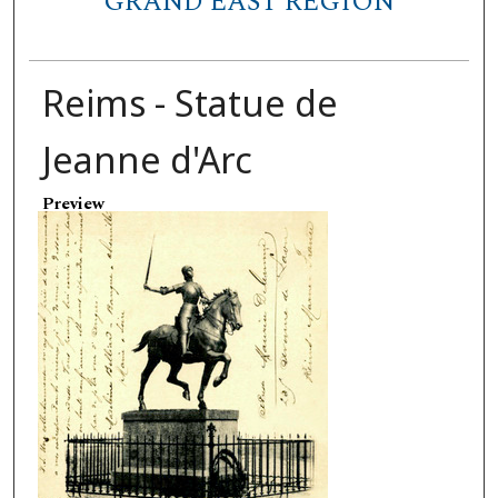
GRAND EAST REGION
Reims - Statue de
Jeanne d'Arc
Preview