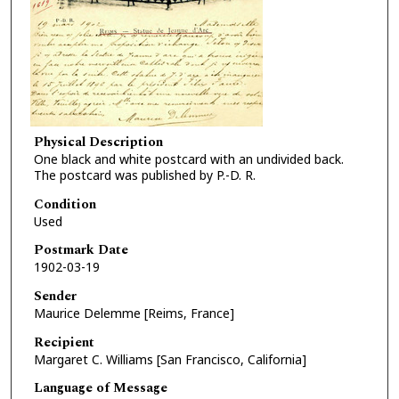
Physical Description
One black and white postcard with an undivided back.
The postcard was published by P.-D. R.
Condition
Used
Postmark Date
1902-03-19
Sender
Maurice Delemme [Reims, France]
Recipient
Margaret C. Williams [San Francisco, California]
Language of Message