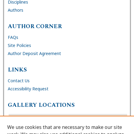
Disciplines
Authors
AUTHOR CORNER
FAQs
Site Policies
Author Deposit Agreement
LINKS
Contact Us
Accessibility Request
GALLERY LOCATIONS
We use cookies that are necessary to make our site