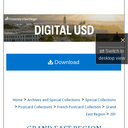
Search
Browse Collections
My Account
×
About
Switch to
desktop
view
Download
Digital Commons Network™
>
>
Home
Archives and Special Collections
Special Collections
>
>
>
Postcard Collections
French Postcard Collection
Grand
>
East Region
201