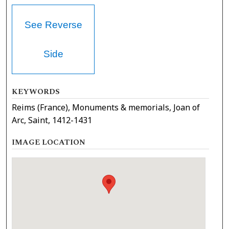
See Reverse
Side
KEYWORDS
Reims (France), Monuments & memorials, Joan of
Arc, Saint, 1412-1431
IMAGE LOCATION