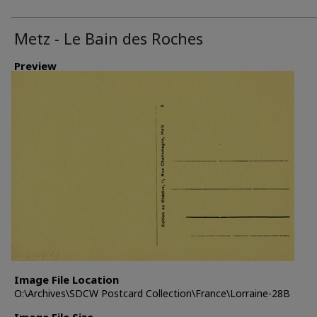
Metz - Le Bain des Roches
Preview
Image File Location
O:\Archives\SDCW Postcard Collection\France\Lorraine-28B