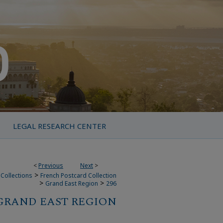
LEGAL RESEARCH CENTER
<
Previous
Next
>
>
Collections
French Postcard Collection
>
>
Grand East Region
296
GRAND EAST REGION