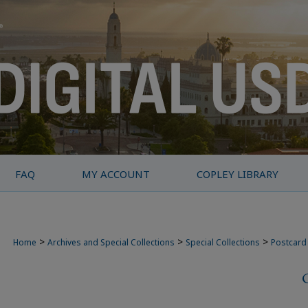
FAQ
MY ACCOUNT
COPLEY LIBRARY
>
>
>
Home
Archives and Special Collections
Special Collections
Postcard 