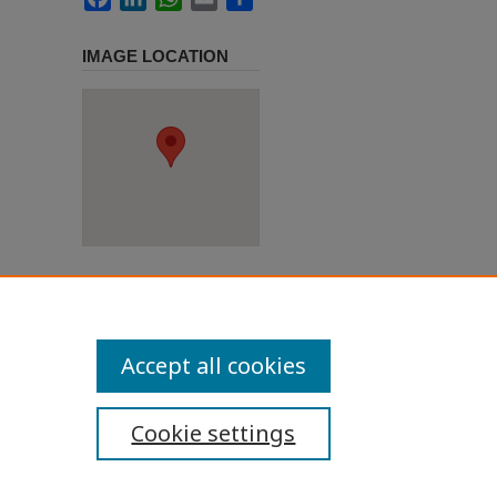
IMAGE LOCATION
Accept all cookies
Cookie settings