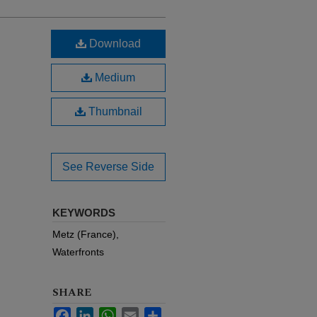
Download
Medium
Thumbnail
See Reverse Side
KEYWORDS
Metz (France),
Waterfronts
SHARE
Facebook
LinkedIn
WhatsApp
Email
Share