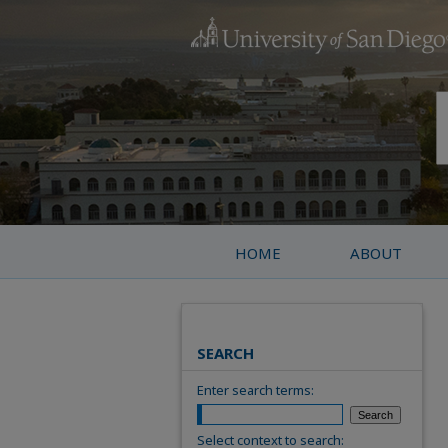
HOME
ABOUT
SEARCH
Enter search terms:
Select context to search: