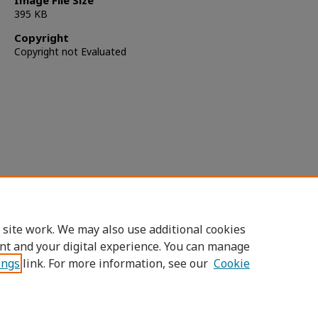
Image File Size
395 KB
Copyright
Copyright not Evaluated
 site work. We may also use additional cookies
nt and your digital experience. You can manage
ings
link. For more information, see our
Cookie
Home
|
About
|
FAQ
|
My Account
|
Accessibility Statement
Privacy
Copyright