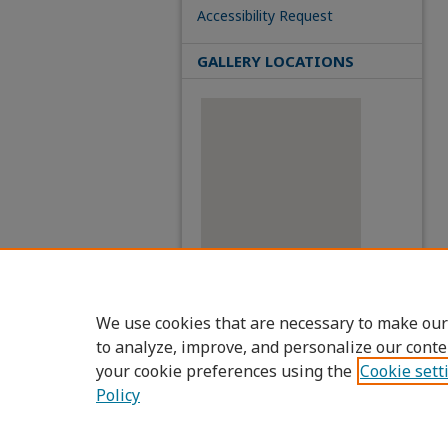
Accessibility Request
GALLERY LOCATIONS
View gallery on map
We use cookies that are necessary to make our
View gallery in Google Earth
to analyze, improve, and personalize our conte
your cookie preferences using the
Cookie sett
Policy