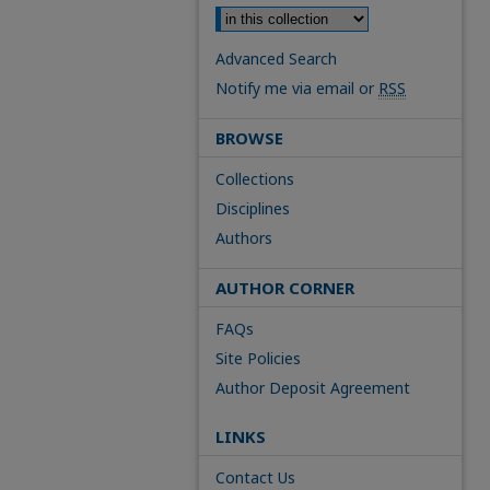
Advanced Search
Notify me via email or
RSS
BROWSE
Collections
Disciplines
Authors
AUTHOR CORNER
FAQs
Site Policies
Author Deposit Agreement
LINKS
Contact Us