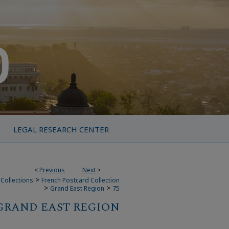
LEGAL RESEARCH CENTER
<
Previous
Next
>
>
Collections
French Postcard Collection
>
>
Grand East Region
75
GRAND EAST REGION