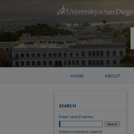
HOME
ABOUT
SEARCH
Enter search terms:
Select context to search: