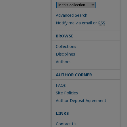
Advanced Search
Notify me via email or
RSS
BROWSE
Collections
Disciplines
Authors
AUTHOR CORNER
FAQs
Site Policies
Author Deposit Agreement
LINKS
Contact Us