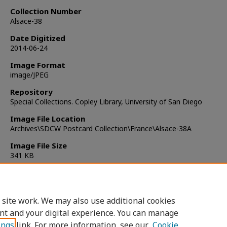
Collection Number
Alsace-38
Date Digitized
2014-06-24
Image Format
image/JPEG
Repository
Special Collections. Copley Library, University of San Diego
Image File Location
Archives\SDCW Postcard Collection\France\Alsace-38A
Image File Size
341 KB
Copyright
Copyright not Evaluated
 site work. We may also use additional cookies
nt and your digital experience. You can manage
ings
link. For more information, see our
Cookie