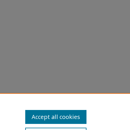
Accept all cookies