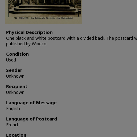
Physical Description
One black and white postcard with a divided back. The postcard 
published by Wibeco.
Condition
Used
Sender
Unknown
Recipient
Unknown
Language of Message
English
Language of Postcard
French
Location