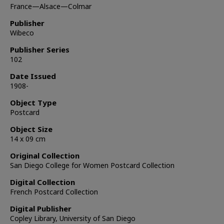
France—Alsace—Colmar
Publisher
Wibeco
Publisher Series
102
Date Issued
1908-
Object Type
Postcard
Object Size
14 x 09 cm
Original Collection
San Diego College for Women Postcard Collection
Digital Collection
French Postcard Collection
Digital Publisher
Copley Library, University of San Diego