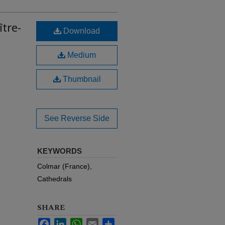
ître-
Download
Medium
Thumbnail
See Reverse Side
KEYWORDS
Colmar (France),
Cathedrals
SHARE
Facebook
LinkedIn
WhatsApp
Email
Share