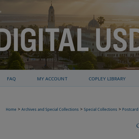
FAQ
MY ACCOUNT
COPLEY LIBRARY
>
>
>
Home
Archives and Special Collections
Special Collections
Postcard 