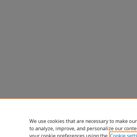
We use cookies that are necessary to make our
to analyze, improve, and personalize our conte
your cookie preferences using the
Cookie sett