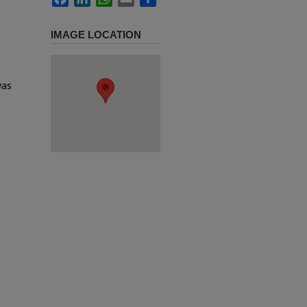
IMAGE LOCATION
was