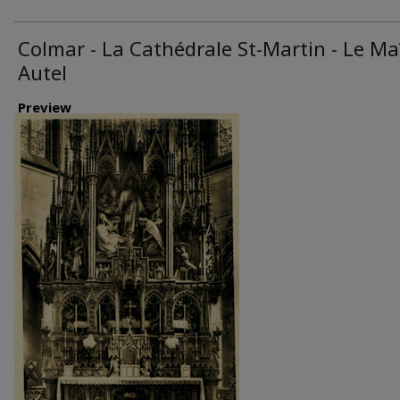
Colmar - La Cathédrale St-Martin - Le Ma
Autel
Preview