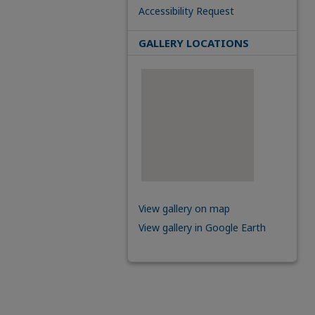
Accessibility Request
GALLERY LOCATIONS
View gallery on map
View gallery in Google Earth