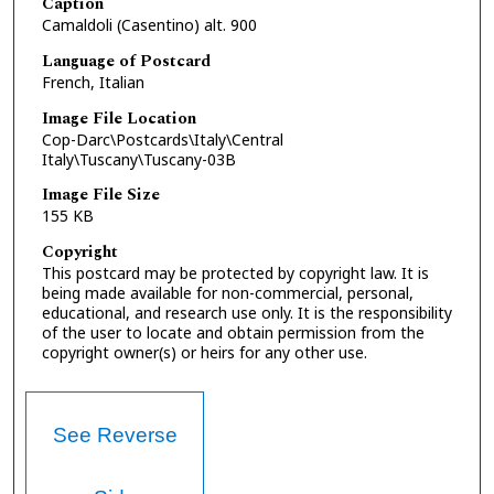
Caption
Camaldoli (Casentino) alt. 900
Language of Postcard
French, Italian
Image File Location
Cop-Darc\Postcards\Italy\Central
Italy\Tuscany\Tuscany-03B
Image File Size
155 KB
Copyright
This postcard may be protected by copyright law. It is
being made available for non-commercial, personal,
educational, and research use only. It is the responsibility
of the user to locate and obtain permission from the
copyright owner(s) or heirs for any other use.
See Reverse