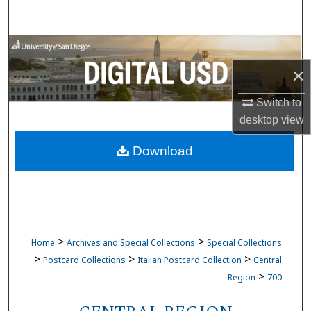
Search
Browse Collections
×
My Account
Switch to
About
desktop
view
Download
Digital Commons Network™
>
>
Home
Archives and Special Collections
Special Collections
>
>
>
Postcard Collections
Italian Postcard Collection
Central
>
Region
700