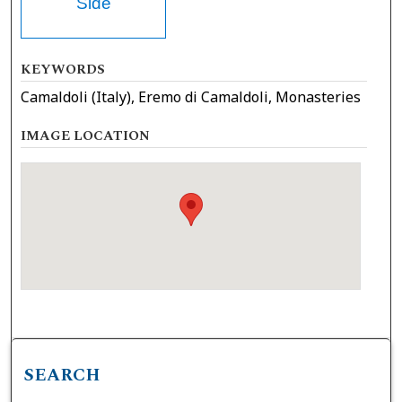
Side
KEYWORDS
Camaldoli (Italy), Eremo di Camaldoli, Monasteries
IMAGE LOCATION
SEARCH