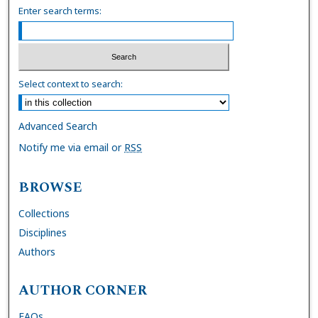
Enter search terms:
Select context to search:
Advanced Search
Notify me via email or
RSS
BROWSE
Collections
Disciplines
Authors
AUTHOR CORNER
FAQs