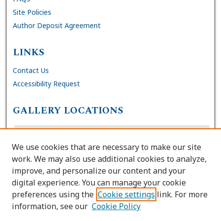
Site Policies
Author Deposit Agreement
LINKS
Contact Us
Accessibility Request
GALLERY LOCATIONS
We use cookies that are necessary to make our site
work. We may also use additional cookies to analyze,
improve, and personalize our content and your
digital experience. You can manage your cookie
preferences using the
Cookie settings
link. For more
information, see our
Cookie Policy
View gallery on map