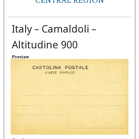
CENTRAL REGION
Italy – Camaldoli –
Altitudine 900
Preview