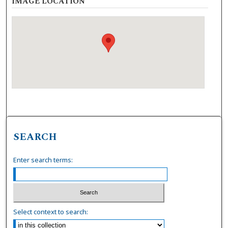
IMAGE LOCATION
SEARCH
Enter search terms:
Select context to search: