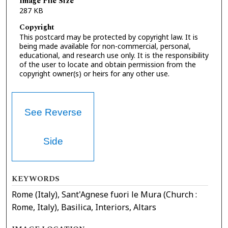
Image File Size
287 KB
Copyright
This postcard may be protected by copyright law. It is
being made available for non-commercial, personal,
educational, and research use only. It is the responsibility
of the user to locate and obtain permission from the
copyright owner(s) or heirs for any other use.
See Reverse
Side
KEYWORDS
Rome (Italy), Sant'Agnese fuori le Mura (Church :
Rome, Italy), Basilica, Interiors, Altars