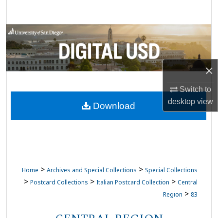
Search
Browse Collections
My Account
×
About
Switch to
desktop
view
Download
Digital Commons Network™
>
>
Home
Archives and Special Collections
Special Collections
>
>
>
Postcard Collections
Italian Postcard Collection
Central
>
Region
83