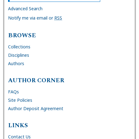
Advanced Search
Notify me via email or
RSS
BROWSE
Collections
Disciplines
Authors
AUTHOR CORNER
FAQs
Site Policies
Author Deposit Agreement
LINKS
Contact Us