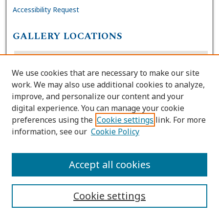
Accessibility Request
GALLERY LOCATIONS
We use cookies that are necessary to make our site
work. We may also use additional cookies to analyze,
improve, and personalize our content and your
digital experience. You can manage your cookie
preferences using the
Cookie settings
link. For more
information, see our
Cookie Policy
View gallery on map
View gallery in Google Earth
Accept all cookies
Cookie settings