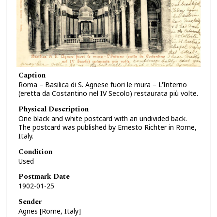
Caption
Roma – Basilica di S. Agnese fuori le mura – L'Interno
(eretta da Costantino nel IV Secolo) restaurata più volte.
Physical Description
One black and white postcard with an undivided back.
The postcard was published by Ernesto Richter in Rome,
Italy.
Condition
Used
Postmark Date
1902-01-25
Sender
Agnes [Rome, Italy]