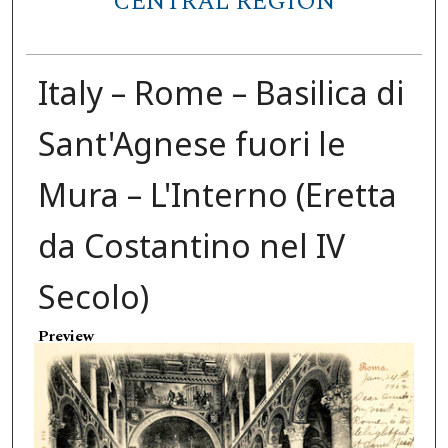
CENTRAL REGION
Italy – Rome – Basilica di
Sant'Agnese fuori le
Mura – L'Interno (Eretta
da Costantino nel IV
Secolo)
Preview