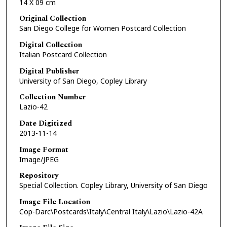
14 X 09 cm
Original Collection
San Diego College for Women Postcard Collection
Digital Collection
Italian Postcard Collection
Digital Publisher
University of San Diego, Copley Library
Collection Number
Lazio-42
Date Digitized
2013-11-14
Image Format
Image/JPEG
Repository
Special Collection. Copley Library, University of San Diego
Image File Location
Cop-Darc\Postcards\Italy\Central Italy\Lazio\Lazio-42A