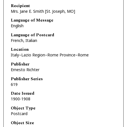
Recipient
Mrs. Jane E. Smith [St. Joseph, MO]
Language of Message
English
Language of Postcard
French, Italian
Location
Italy–Lazio Region–Rome Province–Rome
Publisher
Ernesto Richter
Publisher Series
619
Date Issued
1900-1908
Object Type
Postcard
Object Size