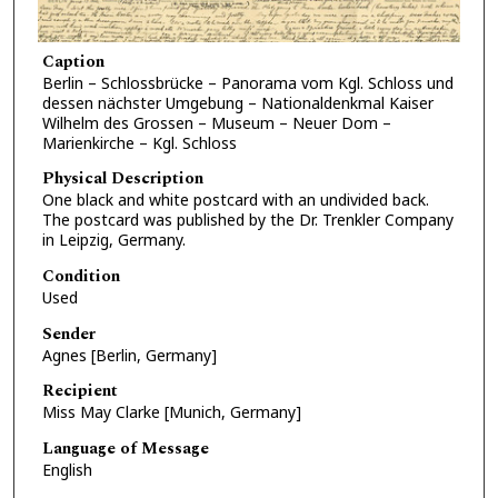
Caption
Berlin – Schlossbrücke – Panorama vom Kgl. Schloss und
dessen nächster Umgebung – Nationaldenkmal Kaiser
Wilhelm des Grossen – Museum – Neuer Dom –
Marienkirche – Kgl. Schloss
Physical Description
One black and white postcard with an undivided back.
The postcard was published by the Dr. Trenkler Company
in Leipzig, Germany.
Condition
Used
Sender
Agnes [Berlin, Germany]
Recipient
Miss May Clarke [Munich, Germany]
Language of Message
English