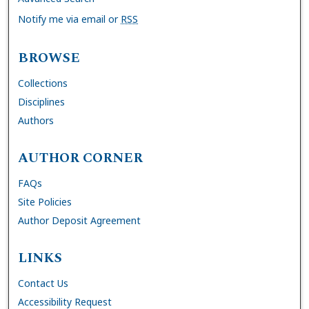
Notify me via email or
RSS
BROWSE
Collections
Disciplines
Authors
AUTHOR CORNER
FAQs
Site Policies
Author Deposit Agreement
LINKS
Contact Us
Accessibility Request