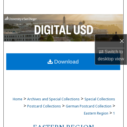
Search
Browse Collections
My Account
×
About
Switch to
desktop
view
Download
Digital Commons Network™
>
>
Home
Archives and Special Collections
Special Collections
>
>
>
Postcard Collections
German Postcard Collection
>
Eastern Region
1