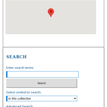
SEARCH
Enter search terms:
Select context to search:
Advanced Search