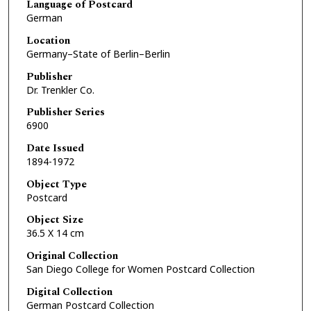
Language of Postcard
German
Location
Germany–State of Berlin–Berlin
Publisher
Dr. Trenkler Co.
Publisher Series
6900
Date Issued
1894-1972
Object Type
Postcard
Object Size
36.5 X 14 cm
Original Collection
San Diego College for Women Postcard Collection
Digital Collection
German Postcard Collection