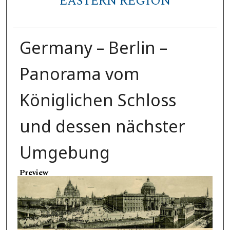
EASTERN REGION
Germany – Berlin –
Panorama vom
Königlichen Schloss
und dessen nächster
Umgebung
Preview