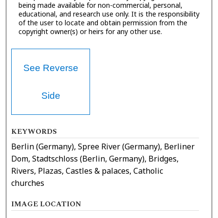
being made available for non-commercial, personal,
educational, and research use only. It is the responsibility
of the user to locate and obtain permission from the
copyright owner(s) or heirs for any other use.
See Reverse
Side
KEYWORDS
Berlin (Germany), Spree River (Germany), Berliner
Dom, Stadtschloss (Berlin, Germany), Bridges,
Rivers, Plazas, Castles & palaces, Catholic
churches
IMAGE LOCATION