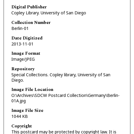
Digital Publisher
Copley Library. University of San Diego
Collection Number
Berlin-01
Date Digitized
2013-11-01
Image Format
Image/JPEG
Repository
Special Collections. Copley library, University of San
Diego.
Image File Location
O:\Archives\SDCW Postcard Collection\Germany\Berlin-
01A.jpg
Image File Size
1044 KB
Copyright
This postcard may be protected by copyright law. It is