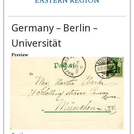
EASTERN REGION
Germany – Berlin –
Universität
Preview