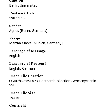
Caption
Berlin: Universität.
Postmark Date
1902-12-26
Sender
Agnes [Berlin, Germany]
Recipient
Martha Clarke [Munich, Germany]
Language of Message
English
Language of Postcard
English, German
Image File Location
O:\Archives\SDCW Postcard Collection\Germany\Berlin-
55B
Image File Size
194 KB
Copyright