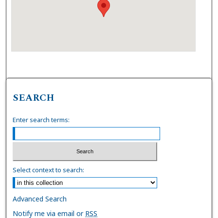
SEARCH
Enter search terms:
Select context to search:
Advanced Search
Notify me via email or
RSS