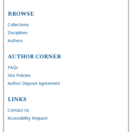
BROWSE
Collections
Disciplines
Authors
AUTHOR CORNER
FAQs
Site Policies
Author Deposit Agreement
LINKS
Contact Us
Accessibility Request