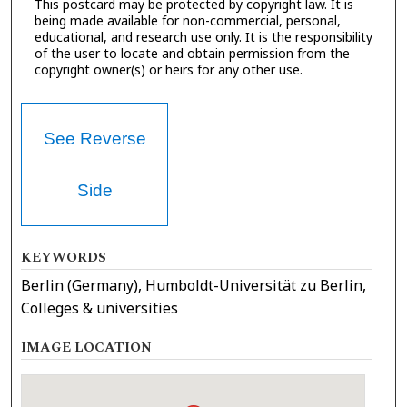
This postcard may be protected by copyright law. It is
being made available for non-commercial, personal,
educational, and research use only. It is the responsibility
of the user to locate and obtain permission from the
copyright owner(s) or heirs for any other use.
See Reverse
Side
KEYWORDS
Berlin (Germany), Humboldt-Universität zu Berlin,
Colleges & universities
IMAGE LOCATION