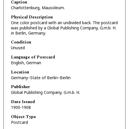
Caption
Charlottenburg, Mausoleum.
Physical Description
One color postcard with an undivided back. The postcard
was published by a Global Publishing Company, G.m.b. H.
in Berlin, Germany.
Condition
Unused
Language of Postcard
English, German
Location
Germany–State of Berlin–Berlin
Publisher
Global Publishing Company, G.m.b. H.
Date Issued
1900-1908
Object Type
Postcard