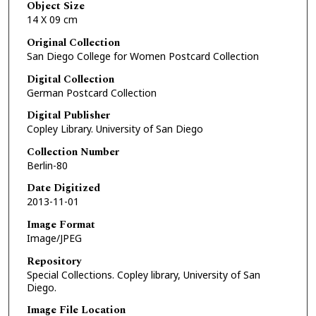
Object Size
14 X 09 cm
Original Collection
San Diego College for Women Postcard Collection
Digital Collection
German Postcard Collection
Digital Publisher
Copley Library. University of San Diego
Collection Number
Berlin-80
Date Digitized
2013-11-01
Image Format
Image/JPEG
Repository
Special Collections. Copley library, University of San
Diego.
Image File Location