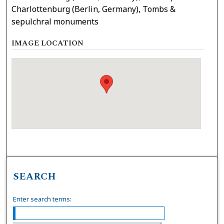
Charlottenburg (Berlin, Germany), Tombs &
sepulchral monuments
IMAGE LOCATION
SEARCH
Enter search terms: