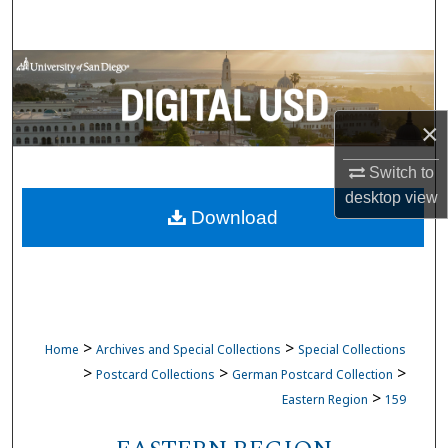
Search
Browse Collections
My Account
×
About
Switch to
desktop
view
Download
Digital Commons Network™
>
>
Home
Archives and Special Collections
Special Collections
>
>
>
Postcard Collections
German Postcard Collection
>
Eastern Region
159