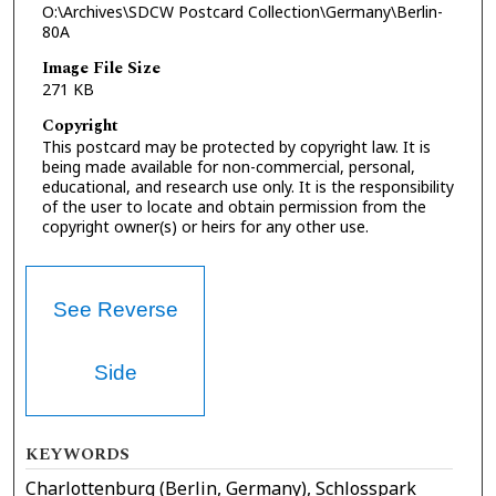
O:\Archives\SDCW Postcard Collection\Germany\Berlin-
80A
Image File Size
271 KB
Copyright
This postcard may be protected by copyright law. It is
being made available for non-commercial, personal,
educational, and research use only. It is the responsibility
of the user to locate and obtain permission from the
copyright owner(s) or heirs for any other use.
See Reverse
Side
KEYWORDS
Charlottenburg (Berlin, Germany), Schlosspark