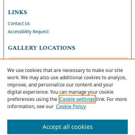
LINKS
Contact Us
Accessibility Request
GALLERY LOCATIONS
We use cookies that are necessary to make our site
work. We may also use additional cookies to analyze,
improve, and personalize our content and your
digital experience. You can manage your cookie
preferences using the
Cookie settings
link. For more
information, see our
Cookie Policy
View gallery on map
View gallery in Google Earth
Accept all cookies