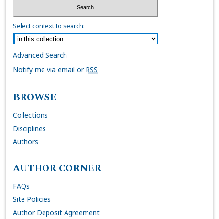
Select context to search:
Advanced Search
Notify me via email or
RSS
BROWSE
Collections
Disciplines
Authors
AUTHOR CORNER
FAQs
Site Policies
Author Deposit Agreement