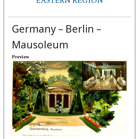
EASTERN REGION
Germany – Berlin –
Mausoleum
Preview