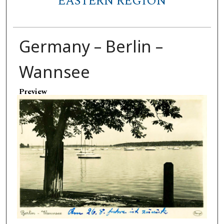
EASTERN REGION
Germany – Berlin –
Wannsee
Preview