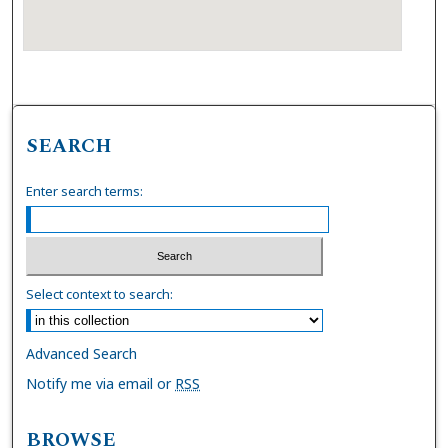
SEARCH
Enter search terms:
Select context to search:
Advanced Search
Notify me via email or
RSS
BROWSE