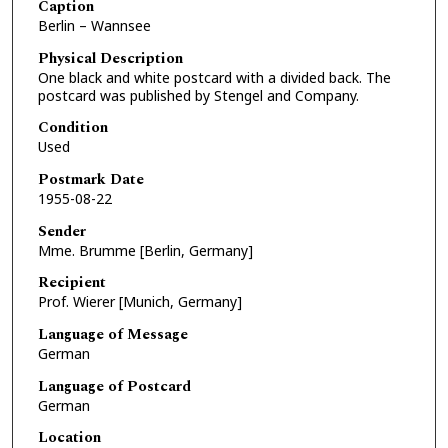
Caption
Berlin – Wannsee
Physical Description
One black and white postcard with a divided back. The
postcard was published by Stengel and Company.
Condition
Used
Postmark Date
1955-08-22
Sender
Mme. Brumme [Berlin, Germany]
Recipient
Prof. Wierer [Munich, Germany]
Language of Message
German
Language of Postcard
German
Location