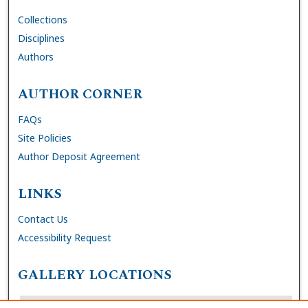
Collections
Disciplines
Authors
AUTHOR CORNER
FAQs
Site Policies
Author Deposit Agreement
LINKS
Contact Us
Accessibility Request
GALLERY LOCATIONS