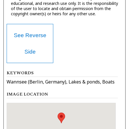
educational, and research use only. It is the responsibility
of the user to locate and obtain permission from the
copyright owner(s) or heirs for any other use.
See Reverse
Side
KEYWORDS
Wannsee (Berlin, Germany), Lakes & ponds, Boats
IMAGE LOCATION