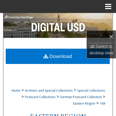
Menu
Home
Search
Browse Collections
×
My Account
Switch to
desktop
view
Download
About
Digital Commons Network™
>
>
Home
Archives and Special Collections
Special Collections
>
>
>
Postcard Collections
German Postcard Collection
>
Eastern Region
169