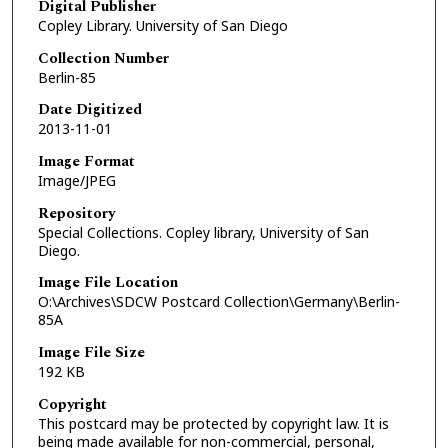
Digital Publisher
Copley Library. University of San Diego
Collection Number
Berlin-85
Date Digitized
2013-11-01
Image Format
Image/JPEG
Repository
Special Collections. Copley library, University of San
Diego.
Image File Location
O:\Archives\SDCW Postcard Collection\Germany\Berlin-
85A
Image File Size
192 KB
Copyright
This postcard may be protected by copyright law. It is
being made available for non-commercial, personal,