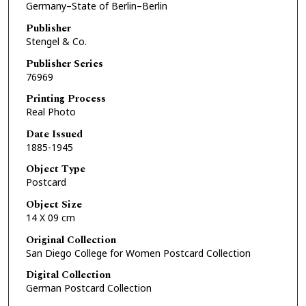
Germany–State of Berlin–Berlin
Publisher
Stengel & Co.
Publisher Series
76969
Printing Process
Real Photo
Date Issued
1885-1945
Object Type
Postcard
Object Size
14 X 09 cm
Original Collection
San Diego College for Women Postcard Collection
Digital Collection
German Postcard Collection