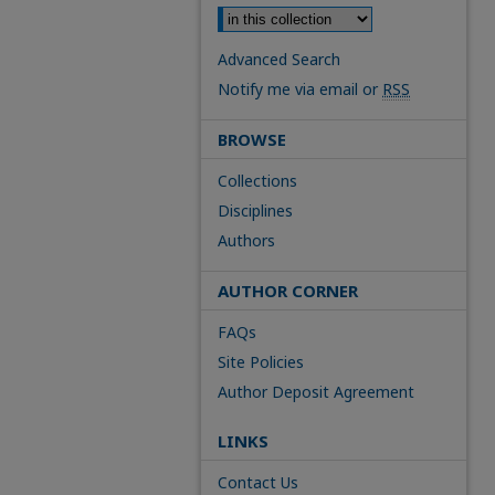
Advanced Search
Notify me via email or
RSS
BROWSE
Collections
Disciplines
Authors
AUTHOR CORNER
FAQs
Site Policies
Author Deposit Agreement
LINKS
Contact Us