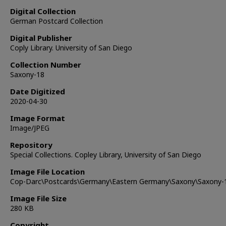
Digital Collection
German Postcard Collection
Digital Publisher
Coply Library. University of San Diego
Collection Number
Saxony-18
Date Digitized
2020-04-30
Image Format
Image/JPEG
Repository
Special Collections. Copley Library, University of San Diego
Image File Location
Cop-Darc\Postcards\Germany\Eastern Germany\Saxony\Saxony-
Image File Size
280 KB
Copyright