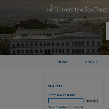
HOME
ABOUT
SEARCH
Enter search terms:
Select context to search: