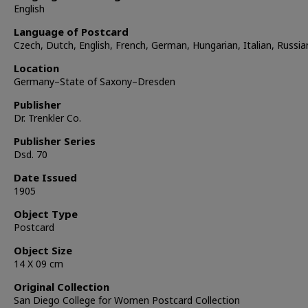
English
Language of Postcard
Czech, Dutch, English, French, German, Hungarian, Italian, Russia
Location
Germany–State of Saxony–Dresden
Publisher
Dr. Trenkler Co.
Publisher Series
Dsd. 70
Date Issued
1905
Object Type
Postcard
Object Size
14 X 09 cm
Original Collection
San Diego College for Women Postcard Collection