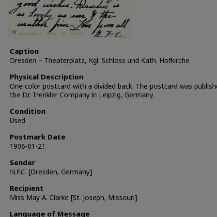
Caption
Dresden – Theaterplatz, Kgl. Schloss und Kath. Hofkirche
Physical Description
One color postcard with a divided back. The postcard was publish
the Dr. Trenkler Company in Leipzig, Germany.
Condition
Used
Postmark Date
1906-01-21
Sender
N.F.C. [Dresden, Germany]
Recipient
Miss May A. Clarke [St. Joseph, Missouri]
Language of Message