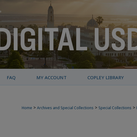
FAQ
MY ACCOUNT
COPLEY LIBRARY
>
>
>
Home
Archives and Special Collections
Special Collections