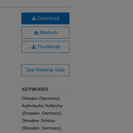
Download
Medium
Thumbnail
See Reverse Side
KEYWORDS
Dresden (Germany),
Katholische Hofkirche
(Dresden, Germany),
Dresdner Schloss
(Dresden, Germany),