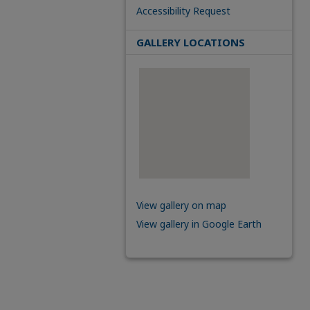
Accessibility Request
GALLERY LOCATIONS
View gallery on map
View gallery in Google Earth