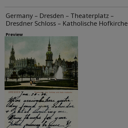
Germany – Dresden – Theaterplatz –
Dresdner Schloss – Katholische Hofkirche
Preview