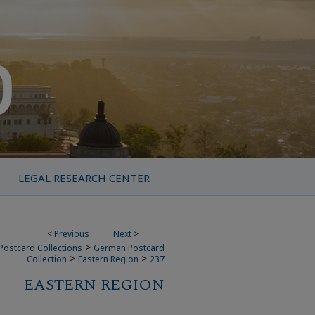
LEGAL RESEARCH CENTER
<
Previous
Next
>
>
Postcard Collections
German Postcard
>
>
Collection
Eastern Region
237
EASTERN REGION