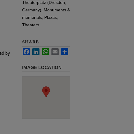
Theaterplatz (Dresden,
Germany), Monuments &
memorials, Plazas,
Theaters
SHARE
Facebook
LinkedIn
WhatsApp
Email
Share
ed by
IMAGE LOCATION