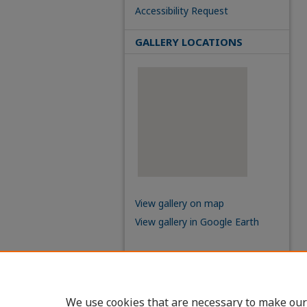
Accessibility Request
GALLERY LOCATIONS
View gallery on map
View gallery in Google Earth
We use cookies that are necessary to make our