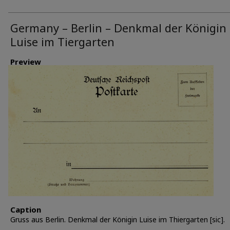
Germany – Berlin – Denkmal der Königin
Luise im Tiergarten
Preview
Caption
Gruss aus Berlin. Denkmal der Königin Luise im Thiergarten [sic].