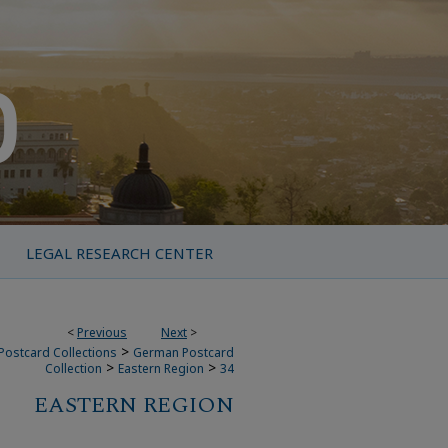
LEGAL RESEARCH CENTER
<
Previous
Next
>
>
Postcard Collections
German Postcard
>
>
Collection
Eastern Region
34
EASTERN REGION