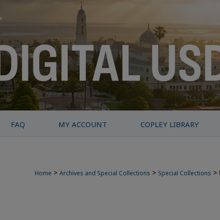
FAQ
MY ACCOUNT
COPLEY LIBRARY
>
>
>
Home
Archives and Special Collections
Special Collections