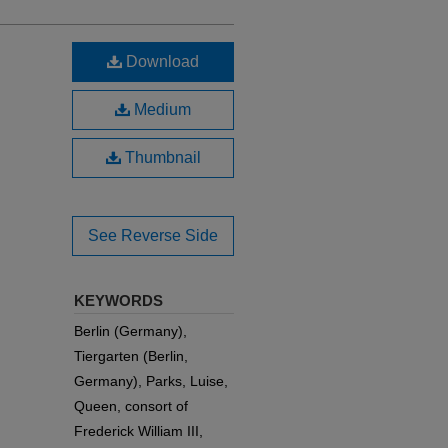
Download
Medium
Thumbnail
See Reverse Side
KEYWORDS
Berlin (Germany),
Tiergarten (Berlin,
Germany), Parks, Luise,
Queen, consort of
Frederick William III,