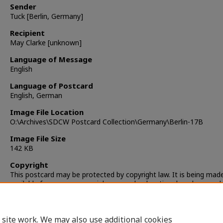
Sender
Tuck [Berlin, Germany]
Recipient
May Clarke [unknown]
Language of Message
English
Language of Postcard
English, German
Image File Location
O:\Archives\SDCW Postcard Collection\Germany\Berlin-17B
Image File Size
142 KB
Copyright
This postcard may be protected by copyright law. It is being mad
available for non-commercial, personal, educational, and researc
only. It is the responsibility of the user to locate and obtain perm
from the copyright owner(s) or heirs for any other use.
 site work. We may also use additional cookies