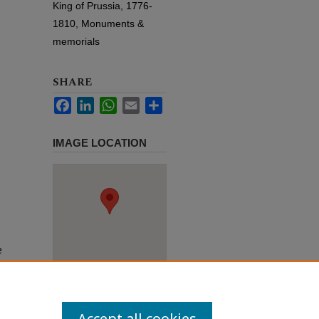
King of Prussia, 1776-
1810, Monuments &
memorials
SHARE
Facebook
LinkedIn
WhatsApp
Email
Share
IMAGE LOCATION
e
h use
ission
Accept all cookies