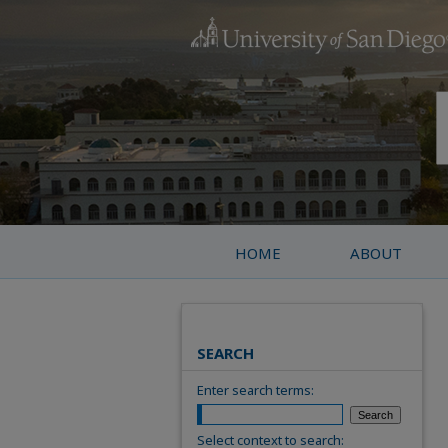
HOME
ABOUT
SEARCH
Enter search terms:
Select context to search: