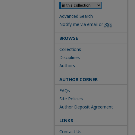
Advanced Search
Notify me via email or
RSS
BROWSE
Collections
Disciplines
Authors
AUTHOR CORNER
FAQs
Site Policies
Author Deposit Agreement
LINKS
Contact Us