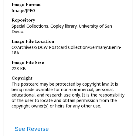
Image Format
Image/JPEG
Repository
Special Collections. Copley library, University of San
Diego.
Image File Location
O:\Archives\SDCW Postcard Collection\Germany\Berlin-
18A
Image File Size
223 KB
Copyright
This postcard may be protected by copyright law. It is
being made available for non-commercial, personal,
educational, and research use only. It is the responsibility
of the user to locate and obtain permission from the
copyright owner(s) or heirs for any other use.
See Reverse