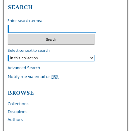
SEARCH
Enter search terms:
Select context to search:
Advanced Search
Notify me via email or
RSS
BROWSE
Collections
Disciplines
Authors