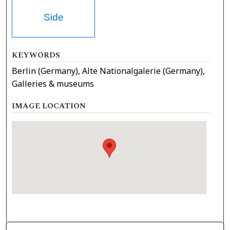
Side
KEYWORDS
Berlin (Germany), Alte Nationalgalerie (Germany),
Galleries & museums
IMAGE LOCATION