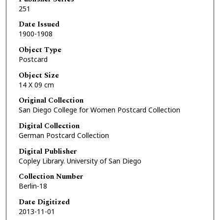
251
Date Issued
1900-1908
Object Type
Postcard
Object Size
14 X 09 cm
Original Collection
San Diego College for Women Postcard Collection
Digital Collection
German Postcard Collection
Digital Publisher
Copley Library. University of San Diego
Collection Number
Berlin-18
Date Digitized
2013-11-01