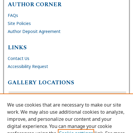
AUTHOR CORNER
FAQs
Site Policies
Author Deposit Agreement
LINKS
Contact Us
Accessibility Request
GALLERY LOCATIONS
We use cookies that are necessary to make our site
work. We may also use additional cookies to analyze,
improve, and personalize our content and your
digital experience. You can manage your cookie