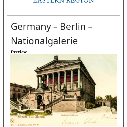
EASTERN REGION
Germany – Berlin –
Nationalgalerie
Preview