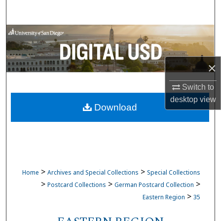
Search
Browse Collections
My Account
×
About
Switch to
desktop
view
Download
Digital Commons Network™
>
>
Home
Archives and Special Collections
Special Collections
>
>
>
Postcard Collections
German Postcard Collection
>
Eastern Region
35