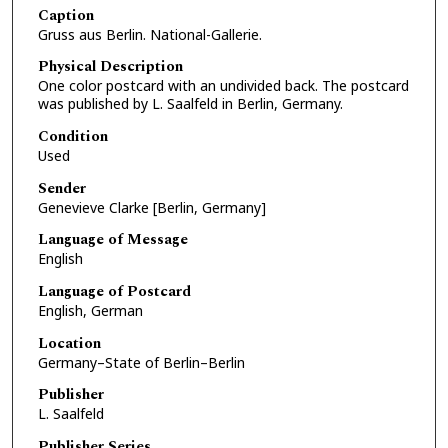
Caption
Gruss aus Berlin. National-Gallerie.
Physical Description
One color postcard with an undivided back. The postcard
was published by L. Saalfeld in Berlin, Germany.
Condition
Used
Sender
Genevieve Clarke [Berlin, Germany]
Language of Message
English
Language of Postcard
English, German
Location
Germany–State of Berlin–Berlin
Publisher
L. Saalfeld
Publisher Series