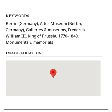
KEYWORDS
Berlin (Germany), Altes Museum (Berlin,
Germany), Galleries & museums, Frederick
William III, King of Prussia, 1770-1840,
Monuments & memorials
IMAGE LOCATION