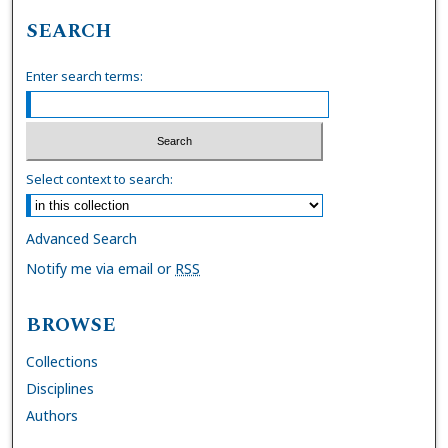
SEARCH
Enter search terms:
Select context to search:
Advanced Search
Notify me via email or
RSS
BROWSE
Collections
Disciplines
Authors