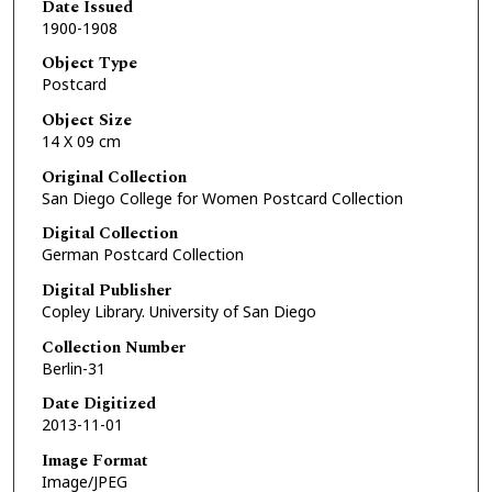
Date Issued
1900-1908
Object Type
Postcard
Object Size
14 X 09 cm
Original Collection
San Diego College for Women Postcard Collection
Digital Collection
German Postcard Collection
Digital Publisher
Copley Library. University of San Diego
Collection Number
Berlin-31
Date Digitized
2013-11-01
Image Format
Image/JPEG