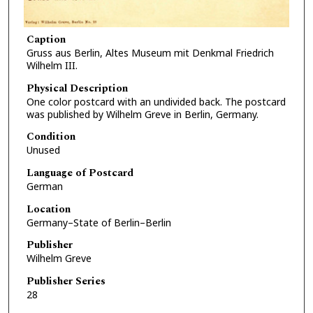
Caption
Gruss aus Berlin, Altes Museum mit Denkmal Friedrich
Wilhelm III.
Physical Description
One color postcard with an undivided back. The postcard
was published by Wilhelm Greve in Berlin, Germany.
Condition
Unused
Language of Postcard
German
Location
Germany–State of Berlin–Berlin
Publisher
Wilhelm Greve
Publisher Series
28