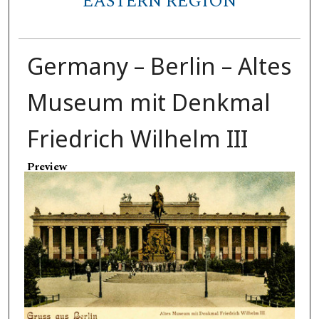
EASTERN REGION
Germany – Berlin – Altes
Museum mit Denkmal
Friedrich Wilhelm III
Preview