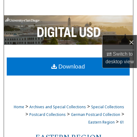
Search
Browse Collections
My Account
×
About
Switch to
desktop
view
Download
Digital Commons Network™
>
>
Home
Archives and Special Collections
Special Collections
>
>
>
Postcard Collections
German Postcard Collection
>
Eastern Region
61