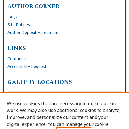
AUTHOR CORNER
FAQs
Site Policies
Author Deposit Agreement
LINKS
Contact Us
Accessibility Request
GALLERY LOCATIONS
We use cookies that are necessary to make our site
work. We may also use additional cookies to analyze,
improve, and personalize our content and your
digital experience. You can manage your cookie