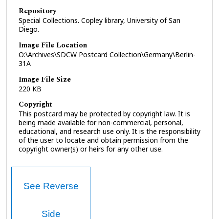
Repository
Special Collections. Copley library, University of San
Diego.
Image File Location
O:\Archives\SDCW Postcard Collection\Germany\Berlin-
31A
Image File Size
220 KB
Copyright
This postcard may be protected by copyright law. It is
being made available for non-commercial, personal,
educational, and research use only. It is the responsibility
of the user to locate and obtain permission from the
copyright owner(s) or heirs for any other use.
See Reverse
Side