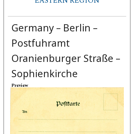
EASTERN REGION
Germany – Berlin –
Postfuhramt
Oranienburger Straße –
Sophienkirche
Preview