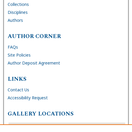
Collections
Disciplines
Authors
AUTHOR CORNER
FAQs
Site Policies
Author Deposit Agreement
LINKS
Contact Us
Accessibility Request
GALLERY LOCATIONS