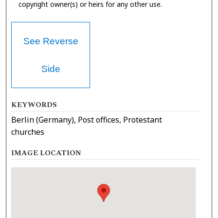
copyright owner(s) or heirs for any other use.
See Reverse
Side
KEYWORDS
Berlin (Germany), Post offices, Protestant
churches
IMAGE LOCATION