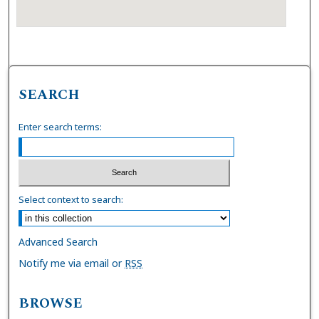
SEARCH
Enter search terms:
Select context to search:
Advanced Search
Notify me via email or
RSS
BROWSE