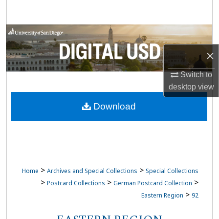
Search
Browse Collections
×
My Account
Switch to
About
desktop
view
Download
Digital Commons Network™
>
>
Home
Archives and Special Collections
Special Collections
>
>
>
Postcard Collections
German Postcard Collection
>
Eastern Region
92