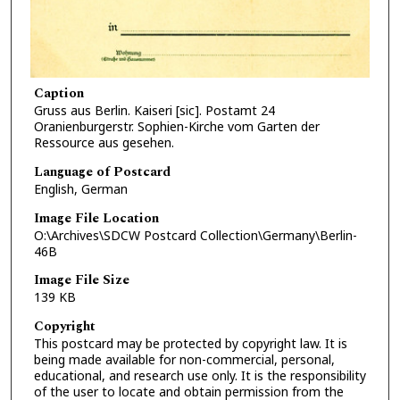
Caption
Gruss aus Berlin. Kaiseri [sic]. Postamt 24
Oranienburgerstr. Sophien-Kirche vom Garten der
Ressource aus gesehen.
Language of Postcard
English, German
Image File Location
O:\Archives\SDCW Postcard Collection\Germany\Berlin-
46B
Image File Size
139 KB
Copyright
This postcard may be protected by copyright law. It is
being made available for non-commercial, personal,
educational, and research use only. It is the responsibility
of the user to locate and obtain permission from the